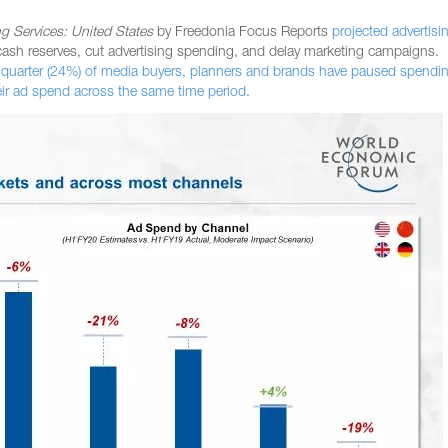
ng Services: United States
by Freedonia Focus Reports
projected advertisi
ash reserves, cut advertising spending, and delay marketing campaigns.
 quarter (24%) of media buyers, planners and brands have paused spendin
eir ad spend across the same time period
.