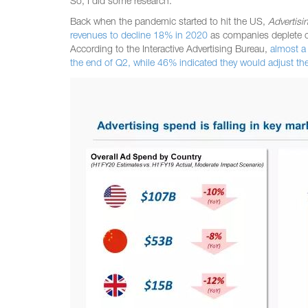
So, I did some research.
Back when the pandemic started to hit the US,
Advertisi
revenues to decline 18% in 2020
as companies deplete c
According to the Interactive Advertising Bureau,
almost a
the end of Q2, while 46% indicated they would adjust th