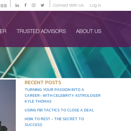
288
Connect With Us
Log in
YER
TRUSTED ADVISORS
ABOUT US
RECENT POSTS
TURNING YOUR PASSION INTO A
CAREER- WITH CELEBRITY ASTROLOGER
KYLE THOMAS
USING FBI TACTICS TO CLOSE A DEAL
HOW TO REST - THE SECRET TO
SUCCESS