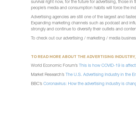
survival right now, for the future for advertising, those 
people’s media and consumption habits will force the indu
Advertising agencies are still one of the largest and fas
Expanding marketing channels such as podcast and influenc
strongly and continue to diversify their outlets and conten
To check out our advertising / marketing / media busine
TO READ MORE ABOUT THE ADVERTISING INDUSTRY,
World Economic Forum’s
This is how COVID-19 is affecti
Market Research’s
The U.S. Advertising Industry in the 
BBC’s
Coronavirus: How the advertising industry is chan