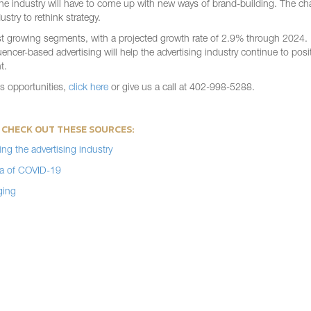
in the industry will have to come up with new ways of brand-building. The c
stry to rethink strategy.
test growing segments, with a projected growth rate of 2.9% through 2024.
er-based advertising will help the advertising industry continue to positi
t.
ss opportunities,
click here
or give us a call at 402-998-5288.
 CHECK OUT THESE SOURCES:
ng the advertising industry
Era of COVID-19
ging