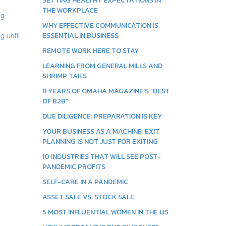
SETTING HEALTHY EXPECTATIONS IN
THE WORKPLACE
ng
WHY EFFECTIVE COMMUNICATION IS
ESSENTIAL IN BUSINESS
g until
REMOTE WORK HERE TO STAY
LEARNING FROM GENERAL MILLS AND
SHRIMP TAILS
11 YEARS OF OMAHA MAGAZINE’S “BEST
OF B2B”
DUE DILIGENCE: PREPARATION IS KEY
YOUR BUSINESS AS A MACHINE: EXIT
PLANNING IS NOT JUST FOR EXITING
10 INDUSTRIES THAT WILL SEE POST-
PANDEMIC PROFITS
SELF-CARE IN A PANDEMIC
ASSET SALE VS. STOCK SALE
5 MOST INFLUENTIAL WOMEN IN THE US