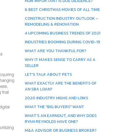
HOW IMPORTANT IS DUE DILIGENCE?
6 BEST CHRISTMAS MOVIES OF ALL TIME
CONSTRUCTION INDUSTRY OUTLOOK –
REMODELING & RENOVATION
4 UPCOMING BUSINESS TRENDS OF 2021
INDUSTRIES BOOMING DURING COVID-19
WHAT ARE YOU THANKFUL FOR?
ja
WHY IT MAKES SENSE TO CARRY AS A
SELLER
LET'S TALK ABOUT PETS
acquiring
 changing
WHAT EXACTLY ARE THE BENEFITS OF
hese,
AN SBA LOAN?
 that
2020 INDUSTRY HIGHS AND LOWS
WHAT THE "BIG BUYERS" WANT
igital
WHAT’S AN EARNOUT, AND WHY DOES
RYAN REYNOLDS HAVE ONE?
ritizing
M&A ADVISOR OR BUSINESS BROKER?