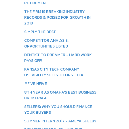
RETIREMENT
THE FIRM IS BREAKING INDUSTRY
RECORDS & POISED FOR GROWTH IN
2019
SIMPLY THE BEST
COMPETITOR ANALYSIS,
OPPORTUNITIES LISTED
DENTIST TO DREAMER - HARD WORK
PAYS OFF!
KANSAS CITY TECH COMPANY
USEAGILITY SELLS TO FIRST TEK
#FIVEINFIVE
8TH YEAR AS OMAHA'S BEST BUSINESS
BROKERAGE
SELLERS: WHY YOU SHOULD FINANCE
YOUR BUYERS
SUMMER INTERN 2017 - AMEYA SHELBY