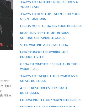
3 WAYS TO FIND HIDDEN TREASURES IN
YOUR TEAM
3 WAYS TO HIRE TOP TALENT FOR YOUR
OPEN POSITIONS
LESS IS MORE: GROWING YOUR BUSINESS
REACHING FOR THE MOUNTAINS:
SETTING OBTAINABLE GOALS
STOP WAITING AND START NOW
HOW TO INCREASE WORKPLACE
PRODUCTIVITY
GROWTH MINDSET: ESSENTIAL IN THE
WORKPLACE
3 WAYS TO TACKLE THE SUMMER AS A
SMALL BUSINESS
 buyer.
have been
4 FREE RESOURCES FOR SMALL
e,
BUSINESSES
ly think
EMBRACING THE UNKNOWN IN BUSINESS