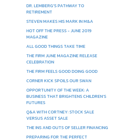
DR. LEMBERG'S PATHWAY TO
RETIREMENT
STEVEN MAKES HIS MARK IN M&A
HOT OFF THE PRESS - JUNE 2019
MAGAZINE
ALL GOOD THINGS TAKE TIME
THE FIRM JUNE MAGAZINE RELEASE
CELEBRATION
THE FIRM FEELS GOOD DOING GOOD
CORNER KICK SPOILS OUR SWAN
OPPORTUNITY OF THE WEEK: A
BUSINESS THAT BRIGHTENS CHILDREN’S
FUTURES
Q&A WITH CORTNEY: STOCK SALE
VERSUS ASSET SALE
THE INS AND OUTS OF SELLER FINANCING
PREPARING FOR THE PERFECT