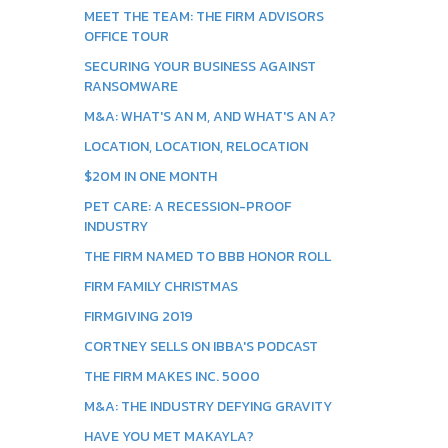
MEET THE TEAM: THE FIRM ADVISORS
OFFICE TOUR
SECURING YOUR BUSINESS AGAINST
RANSOMWARE
M&A: WHAT'S AN M, AND WHAT'S AN A?
LOCATION, LOCATION, RELOCATION
$20M IN ONE MONTH
PET CARE: A RECESSION-PROOF
INDUSTRY
THE FIRM NAMED TO BBB HONOR ROLL
FIRM FAMILY CHRISTMAS
FIRMGIVING 2019
CORTNEY SELLS ON IBBA'S PODCAST
THE FIRM MAKES INC. 5000
M&A: THE INDUSTRY DEFYING GRAVITY
HAVE YOU MET MAKAYLA?