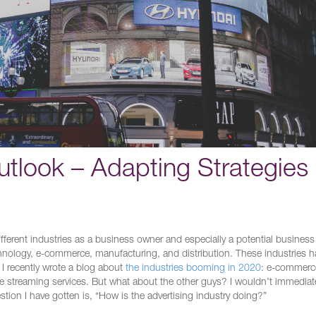
utlook – Adapting Strategies
different industries as a business owner and especially a potential business
hnology, e-commerce, manufacturing, and distribution. These industries 
 I recently wrote a blog about
the industries booming in 2020
: e-commerc
ine streaming services. But what about the other guys? I wouldn’t immediate
stion I have gotten is, “How is the advertising industry doing?”