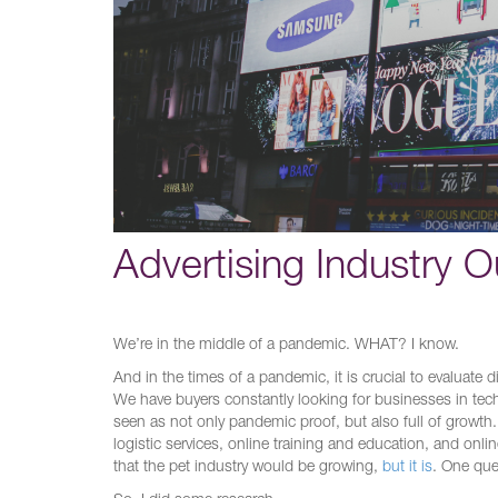
Advertising Industry O
We’re in the middle of a pandemic. WHAT? I know.
And in the times of a pandemic, it is crucial to evaluate 
We have buyers constantly looking for businesses in tec
seen as not only pandemic proof, but also full of growth.
logistic services, online training and education, and onl
that the pet industry would be growing,
but it is
. One que