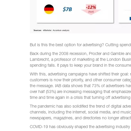
But is this the best option for advertising? Cutting spe
Back during the 2008 recession, Procter and Gamble and 
Lambrecht, a professor of marketing at the London Busin
spending falls. It pays to keep your brand in the consume
With this, advertising campaigns have shifted their goal: r
customers is now their priority, and other consumer cate
the message. IAB data shows that 73% of advertisers hav
over half (53%) are increasing messaging that emphasize
time and time again in a crisis that turning off advertisi
The pandemic has also solidified the trend of digital adver
channels, including the internet, social media, and music
newspapers, magazines, and directories no longer attract
COVID-19 has obviously shaped the advertising industry 