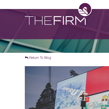
Return To Blog