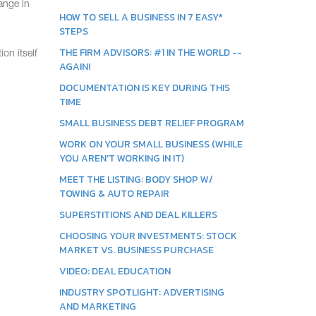
hange in
HOW TO SELL A BUSINESS IN 7 EASY*
STEPS
THE FIRM ADVISORS: #1 IN THE WORLD --
on itself
AGAIN!
DOCUMENTATION IS KEY DURING THIS
TIME
SMALL BUSINESS DEBT RELIEF PROGRAM
WORK ON YOUR SMALL BUSINESS (WHILE
YOU AREN'T WORKING IN IT)
MEET THE LISTING: BODY SHOP W/
TOWING & AUTO REPAIR
SUPERSTITIONS AND DEAL KILLERS
CHOOSING YOUR INVESTMENTS: STOCK
MARKET VS. BUSINESS PURCHASE
VIDEO: DEAL EDUCATION
INDUSTRY SPOTLIGHT: ADVERTISING
AND MARKETING