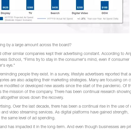
nding by a large amount across the board?
other similar companies kept their advertising constant. According to An
ess School, “Firms try to stay in the consumer's mind, even if consumer
r's eye."
eminding people they exist. In a survey, lifestyle advertisers reported that 
gories are also adapting their marketing strategies. Many are focusing on
e modified or developed new assets since the start of the pandemic. Of t
s the mission of the company. There has been continual research showing
ng altogether slows down the recovery.
tising. Over the last decade, there has been a continual rise in the use of d
 and video streaming services. As digital platforms have gained strength,
 the same level of ad spending.
and has impacted it in the long-term. And even though businesses are prio