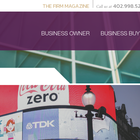
THE FIRM MAGAZINE
402.998.5
Call us at
BUSINESS OWNER
BUSINESS BU