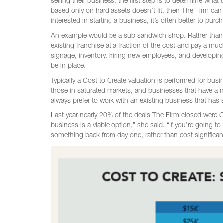
selling their business, the first step is to determine what 
based only on hard assets doesn’t fit, then The Firm can
interested in starting a business, it’s often better to pur
An example would be a sub sandwich shop. Rather than p
existing franchise at a fraction of the cost and pay a mu
signage, inventory, hiring new employees, and developin
be in place.
Typically a Cost to Create valuation is performed for bus
those in saturated markets, and businesses that have a 
always prefer to work with an existing business that has 
Last year nearly 20% of the deals The Firm closed were Co
business is a viable option,” she said. “If you’re going to
something back from day one, rather than cost significa