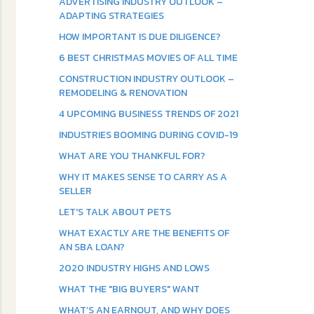
ADVERTISING INDUSTRY OUTLOOK –
ADAPTING STRATEGIES
HOW IMPORTANT IS DUE DILIGENCE?
6 BEST CHRISTMAS MOVIES OF ALL TIME
CONSTRUCTION INDUSTRY OUTLOOK –
REMODELING & RENOVATION
4 UPCOMING BUSINESS TRENDS OF 2021
INDUSTRIES BOOMING DURING COVID-19
WHAT ARE YOU THANKFUL FOR?
WHY IT MAKES SENSE TO CARRY AS A
SELLER
LET'S TALK ABOUT PETS
WHAT EXACTLY ARE THE BENEFITS OF
AN SBA LOAN?
2020 INDUSTRY HIGHS AND LOWS
WHAT THE "BIG BUYERS" WANT
WHAT’S AN EARNOUT, AND WHY DOES