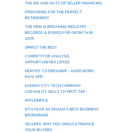
THE INS AND OUTS OF SELLER FINANCING
PREPARING FOR THE PERFECT
RETIREMENT
THE FIRM IS BREAKING INDUSTRY
RECORDS & POISED FOR GROWTH IN
2019
SIMPLY THE BEST
COMPETITOR ANALYSIS,
OPPORTUNITIES LISTED
DENTIST TO DREAMER - HARD WORK
PAYS OFF!
KANSAS CITY TECH COMPANY
USEAGILITY SELLS TO FIRST TEK
#FIVEINFIVE
8TH YEAR AS OMAHA'S BEST BUSINESS
BROKERAGE
SELLERS: WHY YOU SHOULD FINANCE
YOUR BUYERS