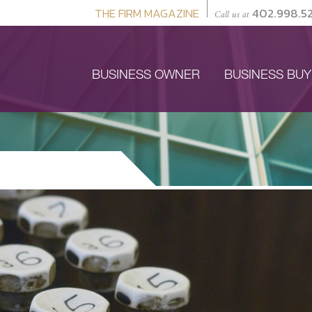
THE FIRM MAGAZINE
402.998.5
Call us at
BUSINESS OWNER
BUSINESS BU