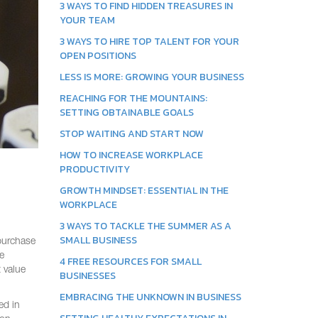
3 WAYS TO FIND HIDDEN TREASURES IN
YOUR TEAM
3 WAYS TO HIRE TOP TALENT FOR YOUR
OPEN POSITIONS
LESS IS MORE: GROWING YOUR BUSINESS
REACHING FOR THE MOUNTAINS:
SETTING OBTAINABLE GOALS
STOP WAITING AND START NOW
HOW TO INCREASE WORKPLACE
PRODUCTIVITY
GROWTH MINDSET: ESSENTIAL IN THE
WORKPLACE
3 WAYS TO TACKLE THE SUMMER AS A
SMALL BUSINESS
 purchase
e
4 FREE RESOURCES FOR SMALL
 value
BUSINESSES
EMBRACING THE UNKNOWN IN BUSINESS
ed in