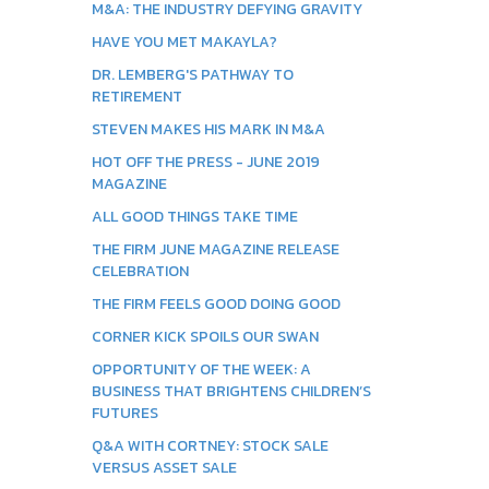
M&A: THE INDUSTRY DEFYING GRAVITY
HAVE YOU MET MAKAYLA?
DR. LEMBERG'S PATHWAY TO
RETIREMENT
STEVEN MAKES HIS MARK IN M&A
HOT OFF THE PRESS - JUNE 2019
MAGAZINE
ALL GOOD THINGS TAKE TIME
THE FIRM JUNE MAGAZINE RELEASE
CELEBRATION
THE FIRM FEELS GOOD DOING GOOD
CORNER KICK SPOILS OUR SWAN
OPPORTUNITY OF THE WEEK: A
BUSINESS THAT BRIGHTENS CHILDREN’S
FUTURES
Q&A WITH CORTNEY: STOCK SALE
VERSUS ASSET SALE