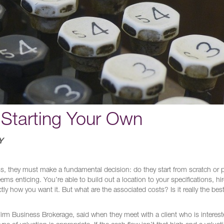
 Starting Your Own
Y
ss, they must make a fundamental decision: do they start from scratch or
s enticing. You’re able to build out a location to your specifications, hir
 how you want it. But what are the associated costs? Is it really the best
rm Business Brokerage, said when they meet with a client who is interest