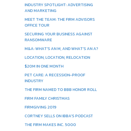
INDUSTRY SPOTLIGHT: ADVERTISING
AND MARKETING
MEET THE TEAM: THE FIRM ADVISORS
OFFICE TOUR
SECURING YOUR BUSINESS AGAINST
RANSOMWARE
M&A: WHAT'S AN M, AND WHAT'S AN A?
LOCATION, LOCATION, RELOCATION
$20M IN ONE MONTH
PET CARE: A RECESSION-PROOF
INDUSTRY
THE FIRM NAMED TO BBB HONOR ROLL
FIRM FAMILY CHRISTMAS
FIRMGIVING 2019
CORTNEY SELLS ON IBBA'S PODCAST
THE FIRM MAKES INC. 5000