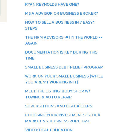
RYAN REYNOLDS HAVE ONE?
M&A ADVISOR OR BUSINESS BROKER?
HOW TO SELL A BUSINESS IN 7 EASY*
STEPS
THE FIRM ADVISORS: #1 IN THE WORLD --
AGAIN!
DOCUMENTATION IS KEY DURING THIS
TIME
SMALL BUSINESS DEBT RELIEF PROGRAM
WORK ON YOUR SMALL BUSINESS (WHILE
YOU AREN'T WORKING IN IT)
MEET THE LISTING: BODY SHOP W/
TOWING & AUTO REPAIR
SUPERSTITIONS AND DEAL KILLERS
CHOOSING YOUR INVESTMENTS: STOCK
MARKET VS. BUSINESS PURCHASE
VIDEO: DEAL EDUCATION