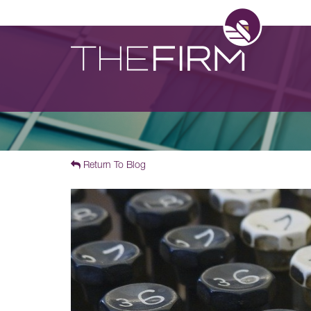
Return To Blog