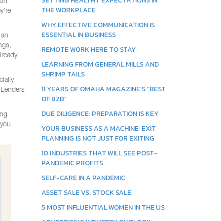
SETTING HEALTHY EXPECTATIONS IN
ion
THE WORKPLACE
y’re
WHY EFFECTIVE COMMUNICATION IS
ESSENTIAL IN BUSINESS
 an
ngs,
REMOTE WORK HERE TO STAY
lready
LEARNING FROM GENERAL MILLS AND
SHRIMP TAILS
ially
11 YEARS OF OMAHA MAGAZINE’S “BEST
 “Lenders
OF B2B”
DUE DILIGENCE: PREPARATION IS KEY
ing
 you
YOUR BUSINESS AS A MACHINE: EXIT
PLANNING IS NOT JUST FOR EXITING
10 INDUSTRIES THAT WILL SEE POST-
PANDEMIC PROFITS
SELF-CARE IN A PANDEMIC
ASSET SALE VS. STOCK SALE
5 MOST INFLUENTIAL WOMEN IN THE US