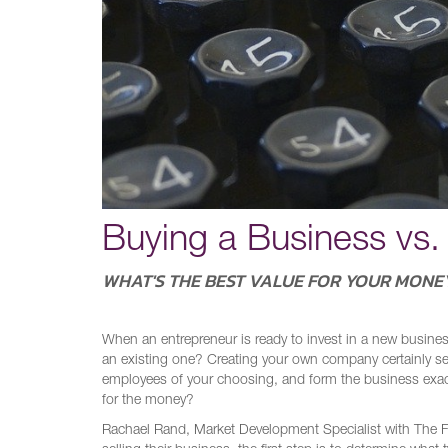
Buying a Business vs.
WHAT'S THE BEST VALUE FOR YOUR MONE
When an entrepreneur is ready to invest in a new busine
an existing one? Creating your own company certainly seem
employees of your choosing, and form the business exactly
for the money?
Rachael Rand, Market Development Specialist with The Fi