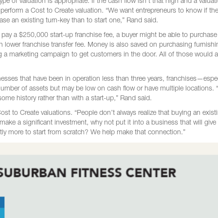
type of valuation is appropriate. If the cash flow isn’t that high and a valuat
 perform a Cost to Create valuation. “We want entrepreneurs to know if the
chase an existing turn-key than to start one,” Rand said.
ay a $250,000 start-up franchise fee, a buyer might be able to purchase
ch lower franchise transfer fee. Money is also saved on purchasing furnishi
g a marketing campaign to get customers in the door. All of those would a
inesses that have been in operation less than three years, franchises—espec
number of assets but may be low on cash flow or have multiple locations.
some history rather than with a start-up,” Rand said.
st to Create valuations. “People don’t always realize that buying an exist
 make a significant investment, why not put it into a business that will give
ntly more to start from scratch? We help make that connection.”