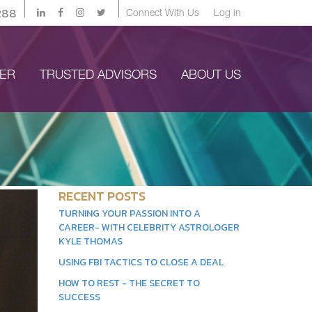
288
Connect With Us
Log in
YER
TRUSTED ADVISORS
ABOUT US
RECENT POSTS
TURNING YOUR PASSION INTO A
CAREER- WITH CELEBRITY ASTROLOGER
KYLE THOMAS
USING FBI TACTICS TO CLOSE A DEAL
HOW TO REST - THE SECRET TO
SUCCESS