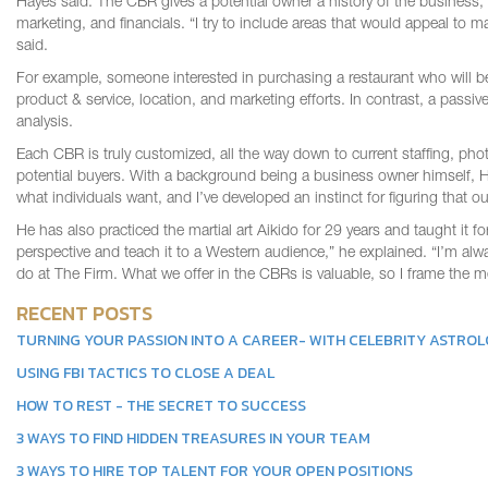
Hayes said. The CBR gives a potential owner a history of the business, a
marketing, and financials. “I try to include areas that would appeal to 
said.
For example, someone interested in purchasing a restaurant who will b
product & service, location, and marketing efforts. In contrast, a passi
analysis.
Each CBR is truly customized, all the way down to current staffing, pho
potential buyers. With a background being a business owner himself, Hay
what individuals want, and I’ve developed an instinct for figuring that out
He has also practiced the martial art Aikido for 29 years and taught it f
perspective and teach it to a Western audience,” he explained. “I’m alw
do at The Firm. What we offer in the CBRs is valuable, so I frame the 
RECENT POSTS
TURNING YOUR PASSION INTO A CAREER- WITH CELEBRITY ASTRO
USING FBI TACTICS TO CLOSE A DEAL
HOW TO REST - THE SECRET TO SUCCESS
3 WAYS TO FIND HIDDEN TREASURES IN YOUR TEAM
3 WAYS TO HIRE TOP TALENT FOR YOUR OPEN POSITIONS