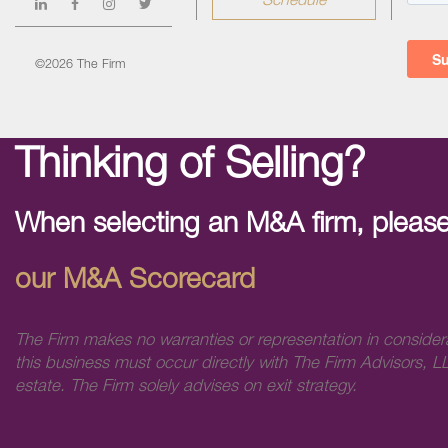
Schedule
©2026 The Firm
Thinking of Selling?
When selecting an M&A firm, please
our M&A Scorecard
The Firm makes no warranties or representation in consider
this business must occur directly with The Firm Advisors, LL
estate. The Firm solely advises on exit strategy.