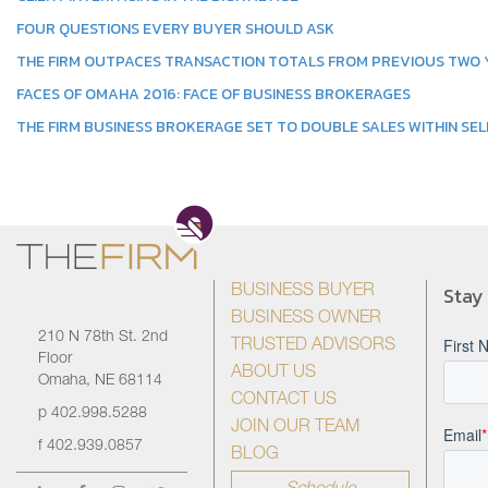
FOUR QUESTIONS EVERY BUYER SHOULD ASK
THE FIRM OUTPACES TRANSACTION TOTALS FROM PREVIOUS TWO
FACES OF OMAHA 2016: FACE OF BUSINESS BROKERAGES
THE FIRM BUSINESS BROKERAGE SET TO DOUBLE SALES WITHIN SEL
Stay
BUSINESS BUYER
BUSINESS OWNER
210 N 78th St. 2nd
TRUSTED ADVISORS
Floor
ABOUT US
Omaha, NE 68114
CONTACT US
p
402.998.5288
JOIN OUR TEAM
f
402.939.0857
BLOG