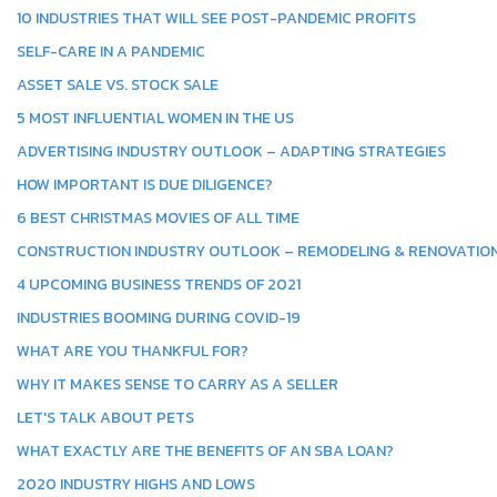
10 INDUSTRIES THAT WILL SEE POST-PANDEMIC PROFITS
SELF-CARE IN A PANDEMIC
ASSET SALE VS. STOCK SALE
5 MOST INFLUENTIAL WOMEN IN THE US
ADVERTISING INDUSTRY OUTLOOK – ADAPTING STRATEGIES
HOW IMPORTANT IS DUE DILIGENCE?
6 BEST CHRISTMAS MOVIES OF ALL TIME
CONSTRUCTION INDUSTRY OUTLOOK – REMODELING & RENOVATIO
4 UPCOMING BUSINESS TRENDS OF 2021
INDUSTRIES BOOMING DURING COVID-19
WHAT ARE YOU THANKFUL FOR?
WHY IT MAKES SENSE TO CARRY AS A SELLER
LET'S TALK ABOUT PETS
WHAT EXACTLY ARE THE BENEFITS OF AN SBA LOAN?
2020 INDUSTRY HIGHS AND LOWS