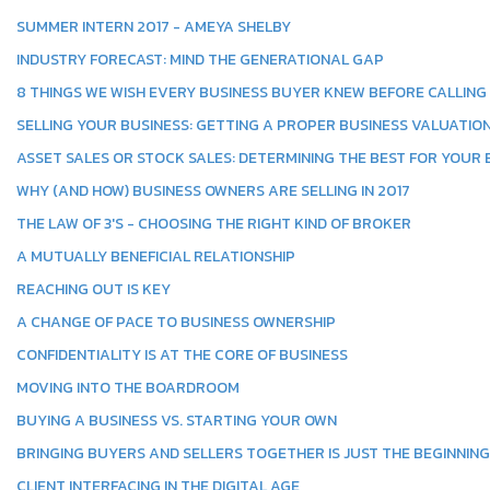
SUMMER INTERN 2017 - AMEYA SHELBY
INDUSTRY FORECAST: MIND THE GENERATIONAL GAP
8 THINGS WE WISH EVERY BUSINESS BUYER KNEW BEFORE CALLING
SELLING YOUR BUSINESS: GETTING A PROPER BUSINESS VALUATIO
ASSET SALES OR STOCK SALES: DETERMINING THE BEST FOR YOUR
WHY (AND HOW) BUSINESS OWNERS ARE SELLING IN 2017
THE LAW OF 3'S - CHOOSING THE RIGHT KIND OF BROKER
A MUTUALLY BENEFICIAL RELATIONSHIP
REACHING OUT IS KEY
A CHANGE OF PACE TO BUSINESS OWNERSHIP
CONFIDENTIALITY IS AT THE CORE OF BUSINESS
MOVING INTO THE BOARDROOM
BUYING A BUSINESS VS. STARTING YOUR OWN
BRINGING BUYERS AND SELLERS TOGETHER IS JUST THE BEGINNING
CLIENT INTERFACING IN THE DIGITAL AGE