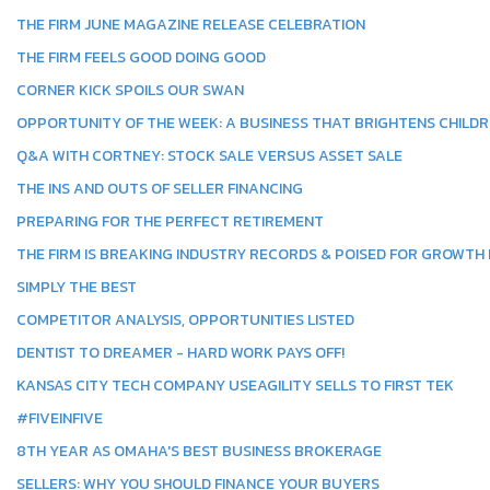
THE FIRM JUNE MAGAZINE RELEASE CELEBRATION
THE FIRM FEELS GOOD DOING GOOD
CORNER KICK SPOILS OUR SWAN
OPPORTUNITY OF THE WEEK: A BUSINESS THAT BRIGHTENS CHILDR
Q&A WITH CORTNEY: STOCK SALE VERSUS ASSET SALE
THE INS AND OUTS OF SELLER FINANCING
PREPARING FOR THE PERFECT RETIREMENT
THE FIRM IS BREAKING INDUSTRY RECORDS & POISED FOR GROWTH I
SIMPLY THE BEST
COMPETITOR ANALYSIS, OPPORTUNITIES LISTED
DENTIST TO DREAMER - HARD WORK PAYS OFF!
KANSAS CITY TECH COMPANY USEAGILITY SELLS TO FIRST TEK
#FIVEINFIVE
8TH YEAR AS OMAHA'S BEST BUSINESS BROKERAGE
SELLERS: WHY YOU SHOULD FINANCE YOUR BUYERS