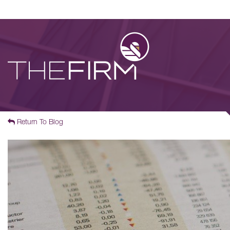
Return To Blog