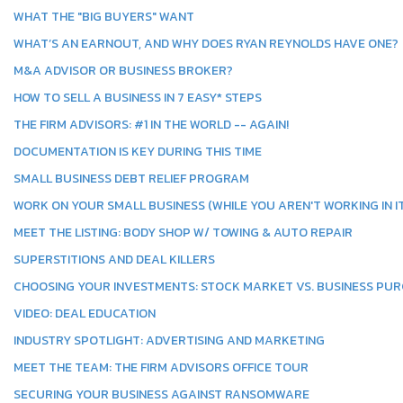
WHAT THE "BIG BUYERS" WANT
WHAT’S AN EARNOUT, AND WHY DOES RYAN REYNOLDS HAVE ONE?
M&A ADVISOR OR BUSINESS BROKER?
HOW TO SELL A BUSINESS IN 7 EASY* STEPS
THE FIRM ADVISORS: #1 IN THE WORLD -- AGAIN!
DOCUMENTATION IS KEY DURING THIS TIME
SMALL BUSINESS DEBT RELIEF PROGRAM
WORK ON YOUR SMALL BUSINESS (WHILE YOU AREN'T WORKING IN IT
MEET THE LISTING: BODY SHOP W/ TOWING & AUTO REPAIR
SUPERSTITIONS AND DEAL KILLERS
CHOOSING YOUR INVESTMENTS: STOCK MARKET VS. BUSINESS PU
VIDEO: DEAL EDUCATION
INDUSTRY SPOTLIGHT: ADVERTISING AND MARKETING
MEET THE TEAM: THE FIRM ADVISORS OFFICE TOUR
SECURING YOUR BUSINESS AGAINST RANSOMWARE