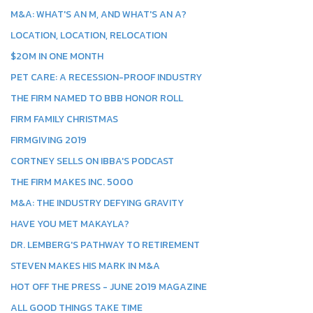
M&A: WHAT'S AN M, AND WHAT'S AN A?
LOCATION, LOCATION, RELOCATION
$20M IN ONE MONTH
PET CARE: A RECESSION-PROOF INDUSTRY
THE FIRM NAMED TO BBB HONOR ROLL
FIRM FAMILY CHRISTMAS
FIRMGIVING 2019
CORTNEY SELLS ON IBBA'S PODCAST
THE FIRM MAKES INC. 5000
M&A: THE INDUSTRY DEFYING GRAVITY
HAVE YOU MET MAKAYLA?
DR. LEMBERG'S PATHWAY TO RETIREMENT
STEVEN MAKES HIS MARK IN M&A
HOT OFF THE PRESS - JUNE 2019 MAGAZINE
ALL GOOD THINGS TAKE TIME