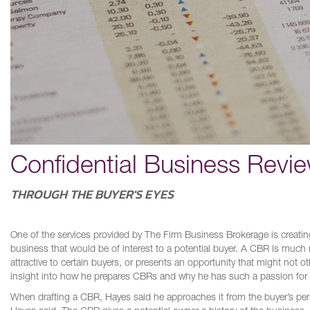
Confidential Business Revi
THROUGH THE BUYER'S EYES
One of the services provided by The Firm Business Brokerage is creati
business that would be of interest to a potential buyer. A CBR is much m
attractive to certain buyers, or presents an opportunity that might not
insight into how he prepares CBRs and why he has such a passion for det
When drafting a CBR, Hayes said he approaches it from the buyer’s pers