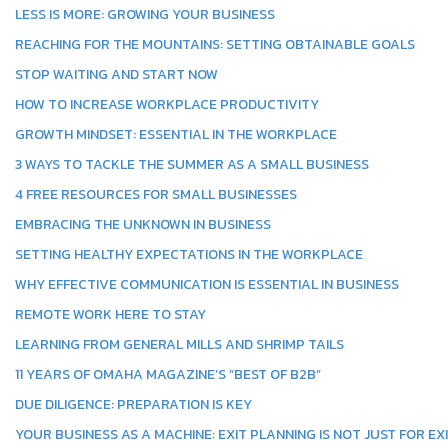
LESS IS MORE: GROWING YOUR BUSINESS
REACHING FOR THE MOUNTAINS: SETTING OBTAINABLE GOALS
STOP WAITING AND START NOW
HOW TO INCREASE WORKPLACE PRODUCTIVITY
GROWTH MINDSET: ESSENTIAL IN THE WORKPLACE
3 WAYS TO TACKLE THE SUMMER AS A SMALL BUSINESS
4 FREE RESOURCES FOR SMALL BUSINESSES
EMBRACING THE UNKNOWN IN BUSINESS
SETTING HEALTHY EXPECTATIONS IN THE WORKPLACE
WHY EFFECTIVE COMMUNICATION IS ESSENTIAL IN BUSINESS
REMOTE WORK HERE TO STAY
LEARNING FROM GENERAL MILLS AND SHRIMP TAILS
11 YEARS OF OMAHA MAGAZINE’S “BEST OF B2B”
DUE DILIGENCE: PREPARATION IS KEY
YOUR BUSINESS AS A MACHINE: EXIT PLANNING IS NOT JUST FOR EX