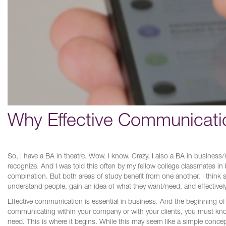
Why Effective Communication
So, I have a BA in theatre. Wow. I know. Crazy. I also a BA in business
recognize. And I was told this often by my fellow college classmates in 
combination. But both areas of study benefit from one another. I think s
understand people, gain an idea of what they want/need, and effective
Effective communication is essential in business. And the beginning 
communicating within your company or with your clients, you must kn
need. This is where it begins. While this may seem like a simple conc