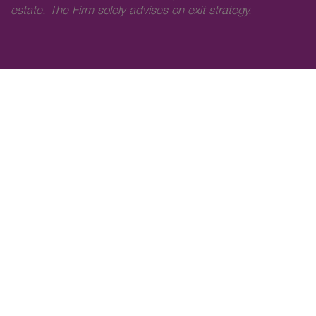
estate. The Firm solely advises on exit strategy.