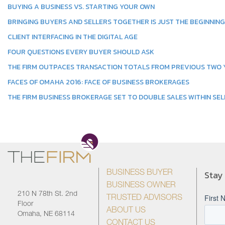
BUYING A BUSINESS VS. STARTING YOUR OWN
BRINGING BUYERS AND SELLERS TOGETHER IS JUST THE BEGINNING
CLIENT INTERFACING IN THE DIGITAL AGE
FOUR QUESTIONS EVERY BUYER SHOULD ASK
THE FIRM OUTPACES TRANSACTION TOTALS FROM PREVIOUS TWO
FACES OF OMAHA 2016: FACE OF BUSINESS BROKERAGES
THE FIRM BUSINESS BROKERAGE SET TO DOUBLE SALES WITHIN SEL
Stay
BUSINESS BUYER
BUSINESS OWNER
210 N 78th St. 2nd
TRUSTED ADVISORS
Floor
ABOUT US
Omaha, NE 68114
CONTACT US