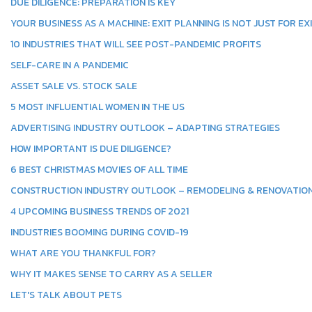
DUE DILIGENCE: PREPARATION IS KEY
YOUR BUSINESS AS A MACHINE: EXIT PLANNING IS NOT JUST FOR EX
10 INDUSTRIES THAT WILL SEE POST-PANDEMIC PROFITS
SELF-CARE IN A PANDEMIC
ASSET SALE VS. STOCK SALE
5 MOST INFLUENTIAL WOMEN IN THE US
ADVERTISING INDUSTRY OUTLOOK – ADAPTING STRATEGIES
HOW IMPORTANT IS DUE DILIGENCE?
6 BEST CHRISTMAS MOVIES OF ALL TIME
CONSTRUCTION INDUSTRY OUTLOOK – REMODELING & RENOVATIO
4 UPCOMING BUSINESS TRENDS OF 2021
INDUSTRIES BOOMING DURING COVID-19
WHAT ARE YOU THANKFUL FOR?
WHY IT MAKES SENSE TO CARRY AS A SELLER
LET'S TALK ABOUT PETS