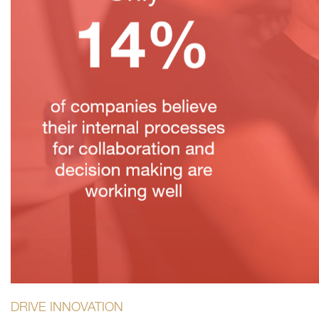
DRIVE INNOVATION