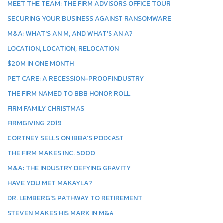
MEET THE TEAM: THE FIRM ADVISORS OFFICE TOUR
SECURING YOUR BUSINESS AGAINST RANSOMWARE
M&A: WHAT'S AN M, AND WHAT'S AN A?
LOCATION, LOCATION, RELOCATION
$20M IN ONE MONTH
PET CARE: A RECESSION-PROOF INDUSTRY
THE FIRM NAMED TO BBB HONOR ROLL
FIRM FAMILY CHRISTMAS
FIRMGIVING 2019
CORTNEY SELLS ON IBBA'S PODCAST
THE FIRM MAKES INC. 5000
M&A: THE INDUSTRY DEFYING GRAVITY
HAVE YOU MET MAKAYLA?
DR. LEMBERG'S PATHWAY TO RETIREMENT
STEVEN MAKES HIS MARK IN M&A