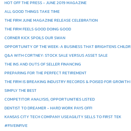
HOT OFF THE PRESS - JUNE 2019 MAGAZINE
ALL GOOD THINGS TAKE TIME
THE FIRM JUNE MAGAZINE RELEASE CELEBRATION
THE FIRM FEELS GOOD DOING GOOD
CORNER KICK SPOILS OUR SWAN
OPPORTUNITY OF THE WEEK: A BUSINESS THAT BRIGHTENS CHILDR
Q&A WITH CORTNEY: STOCK SALE VERSUS ASSET SALE
THE INS AND OUTS OF SELLER FINANCING
PREPARING FOR THE PERFECT RETIREMENT
THE FIRM IS BREAKING INDUSTRY RECORDS & POISED FOR GROWTH I
SIMPLY THE BEST
COMPETITOR ANALYSIS, OPPORTUNITIES LISTED
DENTIST TO DREAMER - HARD WORK PAYS OFF!
KANSAS CITY TECH COMPANY USEAGILITY SELLS TO FIRST TEK
#FIVEINFIVE