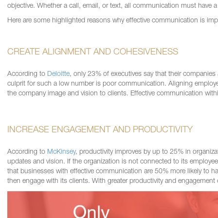
objective. Whether a call, email, or text, all communication must have a cl
Here are some highlighted reasons why effective communication is imp
CREATE ALIGNMENT AND COHESIVENESS
According to
Deloitte
, only 23% of executives say that their companies
culprit for such a low number is poor communication. Aligning employe
the company image and vision to clients. Effective communication withi
INCREASE ENGAGEMENT AND PRODUCTIVITY
According to
McKinsey
, productivity improves by up to 25% in organiz
updates and vision. If the organization is not connected to its employ
that businesses with effective communication are 50% more likely to ha
then
engage with its clients. With greater productivity and engagemen