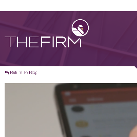
Return To Blog