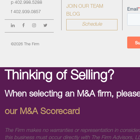
p
402.998.5288
JOIN OUR TEAM
f
402.939.0857
BLOG
Schedule
©2026 The Firm
Thinking of Selling?
When selecting an M&A firm, please
our M&A Scorecard
The Firm makes no warranties or representation in consider
this business must occur directly with The Firm Advisors, LL