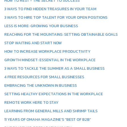
HOW TO REST - THE SECRET TO SUCCESS
3 WAYS TO FIND HIDDEN TREASURES IN YOUR TEAM
3 WAYS TO HIRE TOP TALENT FOR YOUR OPEN POSITIONS
LESS IS MORE: GROWING YOUR BUSINESS
REACHING FOR THE MOUNTAINS: SETTING OBTAINABLE GOALS
STOP WAITING AND START NOW
HOW TO INCREASE WORKPLACE PRODUCTIVITY
GROWTH MINDSET: ESSENTIAL IN THE WORKPLACE
3 WAYS TO TACKLE THE SUMMER AS A SMALL BUSINESS
4 FREE RESOURCES FOR SMALL BUSINESSES
EMBRACING THE UNKNOWN IN BUSINESS
SETTING HEALTHY EXPECTATIONS IN THE WORKPLACE
REMOTE WORK HERE TO STAY
LEARNING FROM GENERAL MILLS AND SHRIMP TAILS
11 YEARS OF OMAHA MAGAZINE’S “BEST OF B2B”