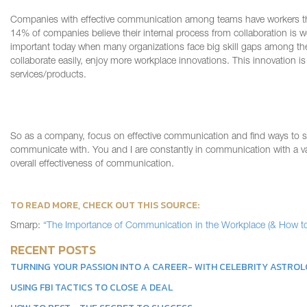
Companies
with
effective communication among teams
have
workers
t
14% of companies believe their internal process from collaboration is w
important today when many organizations face big skill gaps among th
collaborate easily, enjoy more workplace innovations.
This innovation is
services/products.
So as a company, focus on effective communication and find ways to s
communicate with. You and I are constant
ly
in
communication
with a v
overall effectiveness of communication.
TO READ MORE, CHECK OUT TH
IS
SOURCE:
Smarp
:
“The Importance of Communication in the Workplace (& How to 
RECENT POSTS
TURNING YOUR PASSION INTO A CAREER- WITH CELEBRITY ASTRO
USING FBI TACTICS TO CLOSE A DEAL