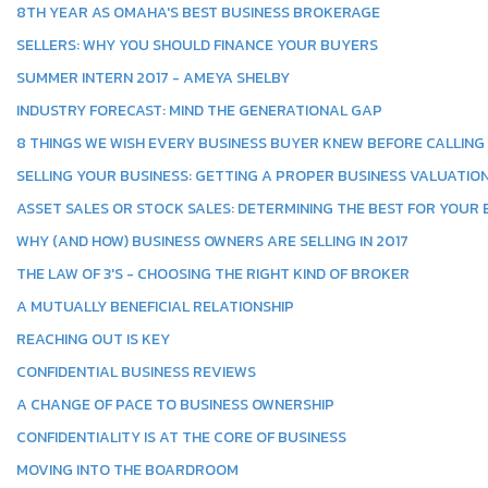
8TH YEAR AS OMAHA'S BEST BUSINESS BROKERAGE
SELLERS: WHY YOU SHOULD FINANCE YOUR BUYERS
SUMMER INTERN 2017 - AMEYA SHELBY
INDUSTRY FORECAST: MIND THE GENERATIONAL GAP
8 THINGS WE WISH EVERY BUSINESS BUYER KNEW BEFORE CALLING
SELLING YOUR BUSINESS: GETTING A PROPER BUSINESS VALUATIO
ASSET SALES OR STOCK SALES: DETERMINING THE BEST FOR YOUR
WHY (AND HOW) BUSINESS OWNERS ARE SELLING IN 2017
THE LAW OF 3'S - CHOOSING THE RIGHT KIND OF BROKER
A MUTUALLY BENEFICIAL RELATIONSHIP
REACHING OUT IS KEY
CONFIDENTIAL BUSINESS REVIEWS
A CHANGE OF PACE TO BUSINESS OWNERSHIP
CONFIDENTIALITY IS AT THE CORE OF BUSINESS
MOVING INTO THE BOARDROOM