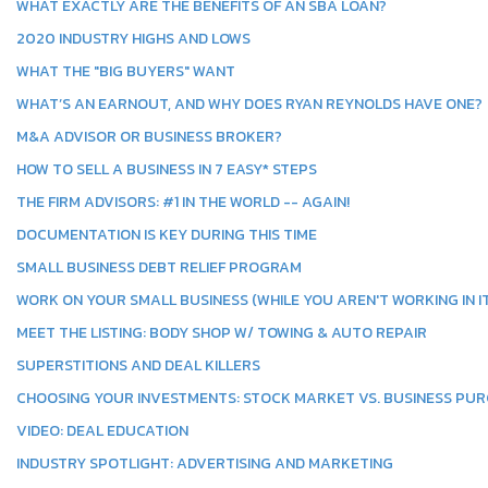
WHAT EXACTLY ARE THE BENEFITS OF AN SBA LOAN?
2020 INDUSTRY HIGHS AND LOWS
WHAT THE "BIG BUYERS" WANT
WHAT’S AN EARNOUT, AND WHY DOES RYAN REYNOLDS HAVE ONE?
M&A ADVISOR OR BUSINESS BROKER?
HOW TO SELL A BUSINESS IN 7 EASY* STEPS
THE FIRM ADVISORS: #1 IN THE WORLD -- AGAIN!
DOCUMENTATION IS KEY DURING THIS TIME
SMALL BUSINESS DEBT RELIEF PROGRAM
WORK ON YOUR SMALL BUSINESS (WHILE YOU AREN'T WORKING IN IT
MEET THE LISTING: BODY SHOP W/ TOWING & AUTO REPAIR
SUPERSTITIONS AND DEAL KILLERS
CHOOSING YOUR INVESTMENTS: STOCK MARKET VS. BUSINESS PU
VIDEO: DEAL EDUCATION
INDUSTRY SPOTLIGHT: ADVERTISING AND MARKETING