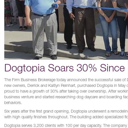
Dogtopia Soars 30% Since 
The Firm Business Brokerage today announced the successful sale of D
new owners, Derrick and Kaitlyn Reinhart, purchased Dogtopia in May of 
proud to have a growth of 30% after taking over ownership. After working
business venture and started researching dog daycare and boarding facil
behaviors.
Six years after the first grand opening, Dogtopia underwent a remodelin
with high quality finishes throughout. The building added specialized f
Dogtopia serves 3,200 clients with 100 per day capacity. The company c