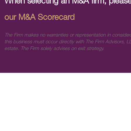
When selecting an M&A firm, please
our M&A Scorecard
The Firm makes no warranties or representation in consider
this business must occur directly with The Firm Advisors, LL
estate. The Firm solely advises on exit strategy.