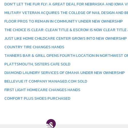
DON'T LET THE FUR FLY: A GREAT DEAL FOR NEBRASKA AND IOWA 
MILITARY VETERAN ACQUIRES THE COLLEGE OF NAIL DESIGN AND B
FLOOR PROS TO REMAIN IN COMMUNITY UNDER NEW OWNERSHIP
THE CHOICE IS CLEAR: CLEAN TITLE & ESCROW IS NOW CLEAR TITLE
JUST LIKE HOME CHILDCARE CENTER GROWS INTO NEW OWNERSHIP
COUNTRY TIRE CHANGES HANDS
TANNERS BAR & GRILL OPENS FOURTH LOCATION IN NORTHWEST 
PLATTSMOUTH, SISTERS CAFE SOLD
DIAMOND LAUNDRY SERVICES OF OMAHA UNDER NEW OWNERSHIP
BELLEVUE IT COMPANY MANAGED.COM SOLD
FIRST LIGHT HOMECARE CHANGES HANDS
COMFORT PLUS SHOES PURCHASED