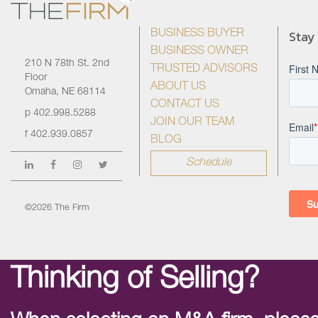
Stay
BUSINESS BUYER
BUSINESS OWNER
210 N 78th St. 2nd
TRUSTED ADVISORS
Floor
ABOUT US
Omaha, NE 68114
CONTACT US
p
402.998.5288
JOIN OUR TEAM
f
402.939.0857
BLOG
Schedule
©2026 The Firm
Thinking of Selling?