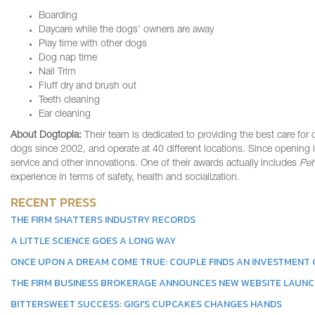
Boarding
Daycare while the dogs’ owners are away
Play time with other dogs
Dog nap time
Nail Trim
Fluff dry and brush out
Teeth cleaning
Ear cleaning
About Dogtopia:
Their team is dedicated to providing the best care for 
dogs since 2002, and operate at 40 different locations. Since opening 
service and other innovations. One of their awards actually includes
Pet
experience in terms of safety, health and socialization.
RECENT PRESS
THE FIRM SHATTERS INDUSTRY RECORDS
A LITTLE SCIENCE GOES A LONG WAY
ONCE UPON A DREAM COME TRUE: COUPLE FINDS AN INVESTMENT G
THE FIRM BUSINESS BROKERAGE ANNOUNCES NEW WEBSITE LAUN
BITTERSWEET SUCCESS: GIGI'S CUPCAKES CHANGES HANDS