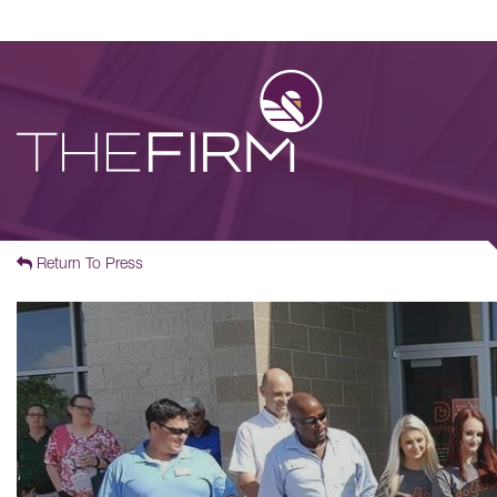
Return To Press