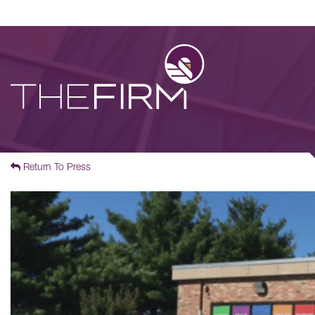
Return To Press