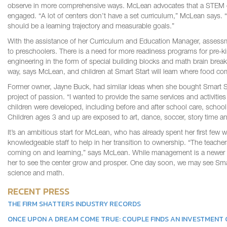
observe in more comprehensive ways. McLean advocates that a STEM cur
engaged. “A lot of centers don’t have a set curriculum,” McLean says. “
should be a learning trajectory and measurable goals.”
With the assistance of her Curriculum and Education Manager, assessmen
to preschoolers. There is a need for more readiness programs for pre-k
engineering in the form of special building blocks and math brain breaks.
way, says McLean, and children at Smart Start will learn where food co
Former owner, Jayne Buck, had similar ideas when she bought Smart St
project of passion. “I wanted to provide the same services and activit
children were developed, including before and after school care, school 
Children ages 3 and up are exposed to art, dance, soccer, story time a
It’s an ambitious start for McLean, who has already spent her first few
knowledgeable staff to help in her transition to ownership. “The teache
coming on and learning,” says McLean. While management is a newer e
her to see the center grow and prosper. One day soon, we may see Sma
science and math.
RECENT PRESS
THE FIRM SHATTERS INDUSTRY RECORDS
ONCE UPON A DREAM COME TRUE: COUPLE FINDS AN INVESTMENT G