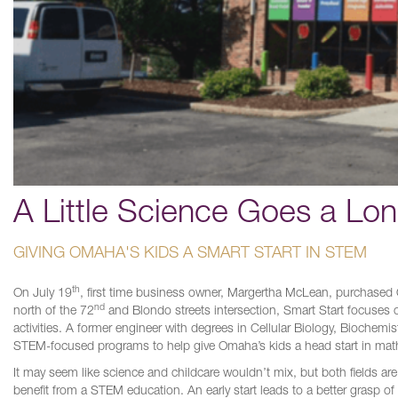
A Little Science Goes a Lo
GIVING OMAHA'S KIDS A SMART START IN STEM
th
On July 19
, first time business owner, Margertha McLean, purchased O
nd
north of the 72
and Blondo streets intersection, Smart Start focuses on
activities. A former engineer with degrees in Cellular Biology, Biochem
STEM-focused programs to help give Omaha’s kids a head start in mat
It may seem like science and childcare wouldn’t mix, but both fields are 
benefit from a STEM education. An early start leads to a better grasp of 