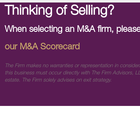
Thinking of Selling?
When selecting an M&A firm, please
our M&A Scorecard
The Firm makes no warranties or representation in consider
this business must occur directly with The Firm Advisors, LL
estate. The Firm solely advises on exit strategy.