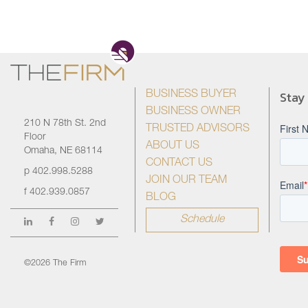
Stay
BUSINESS BUYER
BUSINESS OWNER
210 N 78th St. 2nd
TRUSTED ADVISORS
Floor
ABOUT US
Omaha, NE 68114
CONTACT US
p
402.998.5288
JOIN OUR TEAM
f
402.939.0857
BLOG
Schedule
©2026 The Firm