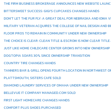
THE FIRM BUSINESS BROKERAGE ANNOUNCES NEW WEBSITE LAUN
BITTERSWEET SUCCESS: GIGI'S CUPCAKES CHANGES HANDS
DON'T LET THE FUR FLY: A GREAT DEAL FOR NEBRASKA AND IOWA 
MILITARY VETERAN ACQUIRES THE COLLEGE OF NAIL DESIGN AND B
FLOOR PROS TO REMAIN IN COMMUNITY UNDER NEW OWNERSHIP
THE CHOICE IS CLEAR: CLEAN TITLE & ESCROW IS NOW CLEAR TITLE
JUST LIKE HOME CHILDCARE CENTER GROWS INTO NEW OWNERSHIP
DOGTOPIA SOARS 30% SINCE OWNERSHIP TRANSITION
COUNTRY TIRE CHANGES HANDS
TANNERS BAR & GRILL OPENS FOURTH LOCATION IN NORTHWEST 
PLATTSMOUTH, SISTERS CAFE SOLD
DIAMOND LAUNDRY SERVICES OF OMAHA UNDER NEW OWNERSHIP
BELLEVUE IT COMPANY MANAGED.COM SOLD
FIRST LIGHT HOMECARE CHANGES HANDS
COMFORT PLUS SHOES PURCHASED