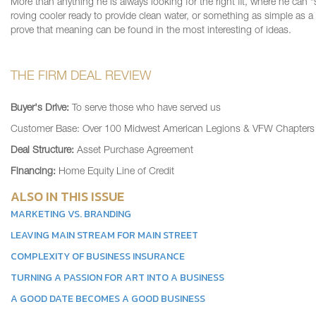
More than anything he is always looking for the right fit, where he can 
roving cooler ready to provide clean water, or something as simple as a
prove that meaning can be found in the most interesting of ideas.
THE FIRM DEAL REVIEW
Buyer's Drive:
To serve those who have served us
Customer Base: Over 100 Midwest American Legions & VFW Chapters
Deal Structure:
Asset Purchase Agreement
Financing:
Home Equity Line of Credit
ALSO IN THIS ISSUE
MARKETING VS. BRANDING
LEAVING MAIN STREAM FOR MAIN STREET
COMPLEXITY OF BUSINESS INSURANCE
TURNING A PASSION FOR ART INTO A BUSINESS
A GOOD DATE BECOMES A GOOD BUSINESS