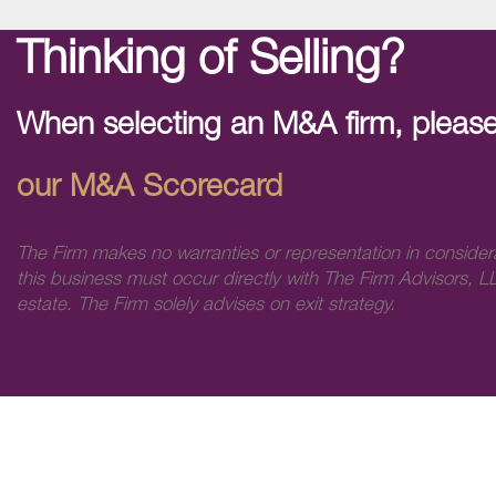
Thinking of Selling?
When selecting an M&A firm, please
our M&A Scorecard
The Firm makes no warranties or representation in consider
this business must occur directly with The Firm Advisors, LL
estate. The Firm solely advises on exit strategy.