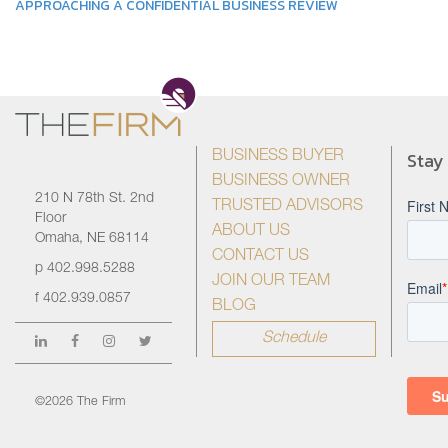
APPROACHING A CONFIDENTIAL BUSINESS REVIEW
Stay
BUSINESS BUYER
BUSINESS OWNER
210 N 78th St. 2nd
TRUSTED ADVISORS
Floor
ABOUT US
Omaha, NE 68114
CONTACT US
p
402.998.5288
JOIN OUR TEAM
f
402.939.0857
BLOG
Schedule
©2026 The Firm