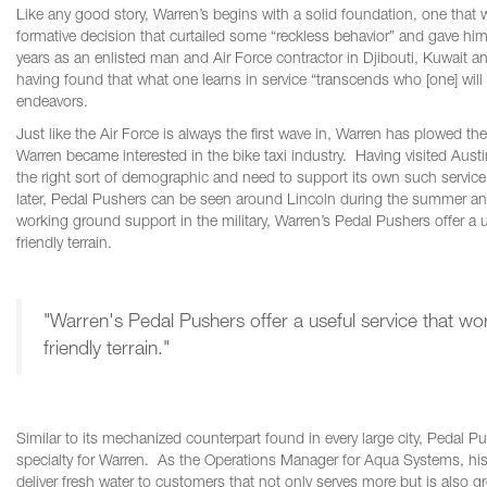
Like any good story, Warren’s begins with a solid foundation, one that w
formative decision that curtailed some “reckless behavior” and gave hi
years as an enlisted man and Air Force contractor in Djibouti, Kuwait 
having found that what one learns in service “transcends who [one] will 
endeavors.
Just like the Air Force is always the first wave in, Warren has plowed 
Warren became interested in the bike taxi industry. Having visited Austi
the right sort of demographic and need to support its own such service
later, Pedal Pushers can be seen around Lincoln during the summer and
working ground support in the military, Warren’s Pedal Pushers offer a us
friendly terrain.
"Warren's Pedal Pushers offer a useful service that work
friendly terrain."
Similar to its mechanized counterpart found in every large city, Pedal
specialty for Warren. As the Operations Manager for Aqua Systems, his
deliver fresh water to customers that not only serves more but is also 