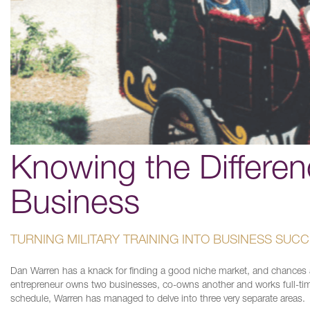
Knowing the Differe
Business
TURNING MILITARY TRAINING INTO BUSINESS SUC
Dan Warren has a knack for finding a good niche market, and chances a
entrepreneur owns two businesses, co-owns another and works full-tim
schedule, Warren has managed to delve into three very separate areas.