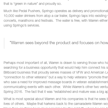
that is “green in nature” and proudly so.
Much like Pedal Pushers, Springo operates as delivery and promotional 
10,000 water drinkers from atop a car trailer, Springo taps into existing w
concerts, marathons and festivals. The water is free, with Warren either
using Springo’s services.
"Warren sees beyond the product and focuses on how th
Perhaps most important of all, Warren is drawn to serving those who hav
searching for a business opportunity that would help him connect his s
Billboard business that proudly serves masses of VFW and American Le
“connection to other veterans” but a way to help veterans “promote t
who saw a need for improved message boards in veteran establishments.
communicating events with each other. While Warren’s other two venture
Spring 2016. The fact that it was “established and mature was a big app
What is most special about Warren and his companies is that he sees 
lives of others. Maybe that harkens back to the camaraderie Warren would