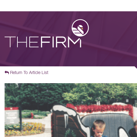
Return To Article List