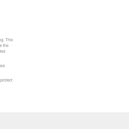
ng. This
e the
ted
ess
protect