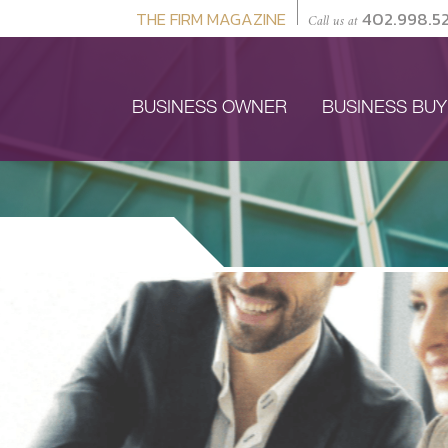
THE FIRM MAGAZINE
402.998.5
Call us at
BUSINESS OWNER
BUSINESS BU