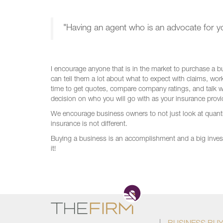
"Having an agent who is an advocate for yo
I encourage anyone that is in the market to purchase a bu
can tell them a lot about what to expect with claims, wo
time to get quotes, compare company ratings, and talk 
decision on who you will go with as your insurance provid
We encourage business owners to not just look at quantity
insurance is not different.
Buying a business is an accomplishment and a big inves
it!