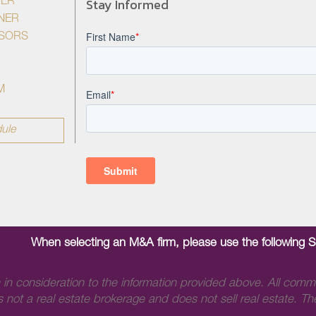
Stay Informed
YER
NER
ISORS
M
ule
When selecting an M&A firm, please use the following 
 in consideration to the information provided above. All comm
 not a real estate brokerage and does not sell real estate. The