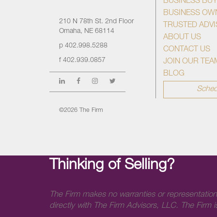
BUSINESS BU
BUSINESS OW
210 N 78th St. 2nd Floor
TRUSTED ADV
Omaha, NE 68114
ABOUT US
p
402.998.5288
CONTACT US
f
402.939.0857
JOIN OUR TEA
BLOG
Sched
©2026 The Firm
Thinking of Selling?
The Firm makes no warranties or representation
directly with The Firm Advisors, LLC. The Firm is