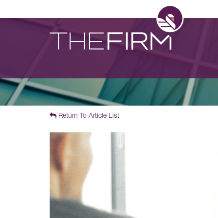
Return To Article List