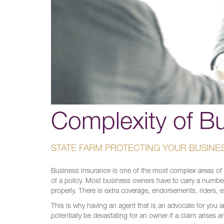
Complexity of B
STATE FARM PROTECTING YOUR BUSINE
Business insurance is one of the most complex areas of ins
of a policy. Most business owners have to carry a number
properly. There is extra coverage, endorsements, riders, 
This is why having an agent that is an advocate for you 
potentially be devastating for an owner if a claim arises a