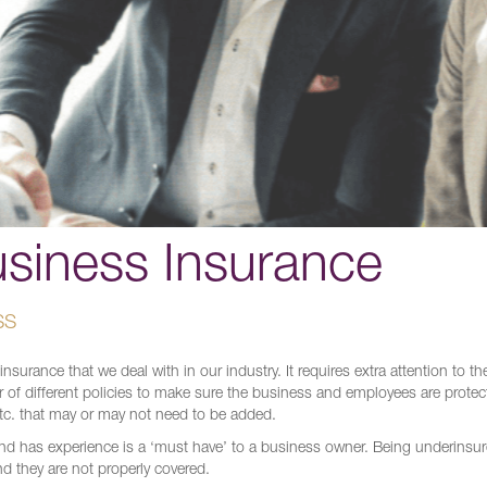
usiness Insurance
SS
urance that we deal with in our industry. It requires extra attention to the
 of different policies to make sure the business and employees are protec
etc. that may or may not need to be added.
and has experience is a ‘must have’ to a business owner. Being underinsu
nd they are not properly covered.