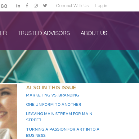
288
Connect With Us
Log in
YER
TRUSTED ADVISORS
ABOUT US
ALSO IN THIS ISSUE
MARKETING VS. BRANDING
ONE UNIFORM TO ANOTHER
LEAVING MAIN STREAM FOR MAIN
STREET
TURNING A PASSION FOR ART INTO A
BUSINESS