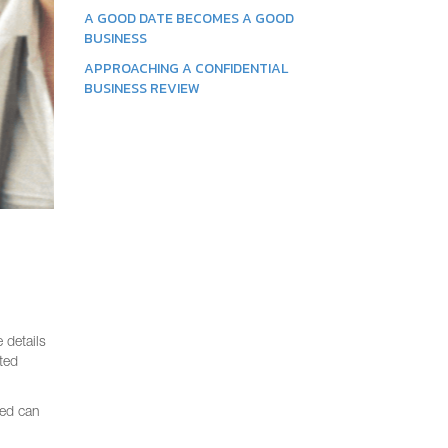
A GOOD DATE BECOMES A GOOD
BUSINESS
APPROACHING A CONFIDENTIAL
BUSINESS REVIEW
 details
ted
red can