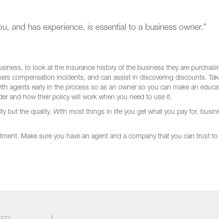
u, and has experience, is essential to a business owner."
siness, to look at the insurance history of the business they are purchasi
rkers compensation incidents, and can assist in discovering discounts. Tak
with agents early in the process so as an owner so you can make an educa
er and how their policy will work when you need to use it.
 but the quality. With most things in life you get what you pay for, busin
tment. Make sure you have an agent and a company that you can trust to 