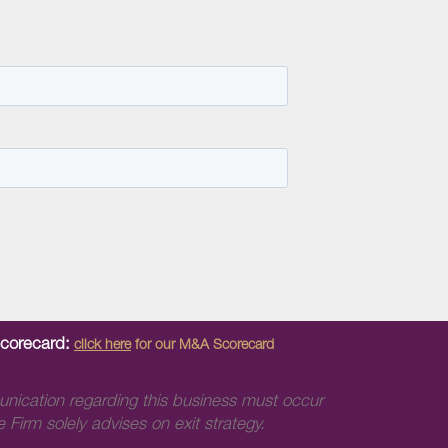
Scorecard:
click here
for our M&A Scorecard
unication regarding this business must occur
 Firm solely advises on exit strategy.