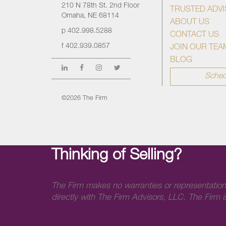
210 N 78th St. 2nd Floor
TRUSTED ADV
Omaha, NE 68114
ABOUT US
p
402.998.5288
CONTACT US
f
402.939.0857
JOIN OUR TEA
BLOG
Sched
©2026 The Firm
Thinking of Selling?
The Firm makes no warranties or representation
directly with The Firm Advisors, LLC. The Firm is