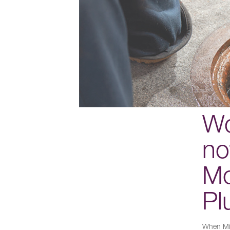
Wo
no
Mo
Pl
When Mik