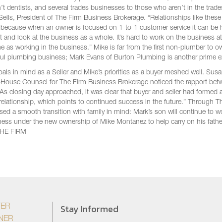
’t dentists, and several trades businesses to those who aren’t in the trade
Sells, President of The Firm Business Brokerage. “Relationships like thes
, because when an owner is focused on 1-to-1 customer service it can be 
 and look at the business as a whole. It’s hard to work on the business at
e as working in the business.” Mike is far from the first non-plumber to o
ul plumbing business; Mark Evans of Burton Plumbing is another prime 
oals in mind as a Seller and Mike’s priorities as a buyer meshed well. Sus
In-House Counsel for The Firm Business Brokerage noticed the rapport be
 “As closing day approached, it was clear that buyer and seller had formed
relationship, which points to continued success in the future.” Through T
ised a smooth transition with family in mind: Mark’s son will continue to w
ness under the new ownership of Mike Montanez to help carry on his fathe
THE FIRM
Stay Informed
YER
NER