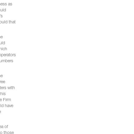
ness as
ould
’s
ould that
he
uld
hich
operators
 numbers
he
ree
ters with
 his
he Firm
uld have
e
ea of
to those