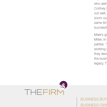
who aren
Cortney 
out well
zoom out
same tim
successf
Mark’s g
Miller, 
parties.
working 
they dev
the busi
legacy. 
BUSINESS BU
BUSINESS OW