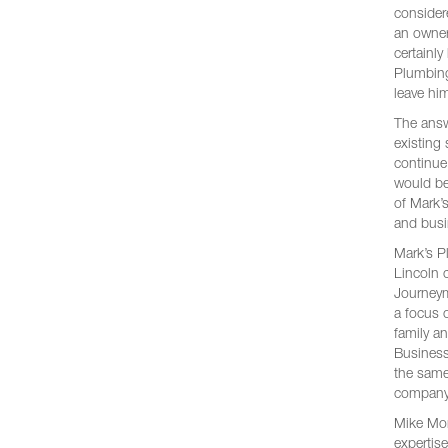
consider
an owner
certainl
Plumbing
leave hi
The answ
existing
continue
would be
of Mark’s
and busi
Mark’s P
Lincoln 
Journeym
a focus 
family a
Business
the same
company 
Mike Mont
expertise