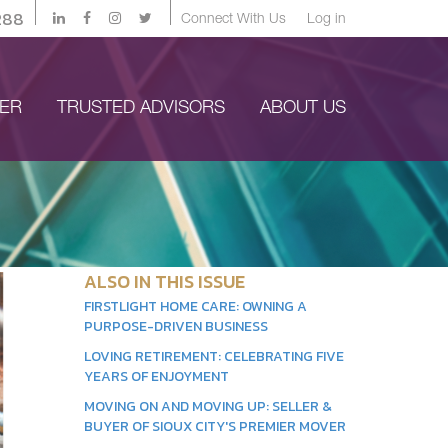
288
Connect With Us
Log in
YER
TRUSTED ADVISORS
ABOUT US
ALSO IN THIS ISSUE
FIRSTLIGHT HOME CARE: OWNING A
PURPOSE-DRIVEN BUSINESS
LOVING RETIREMENT: CELEBRATING FIVE
YEARS OF ENJOYMENT
MOVING ON AND MOVING UP: SELLER &
BUYER OF SIOUX CITY'S PREMIER MOVER