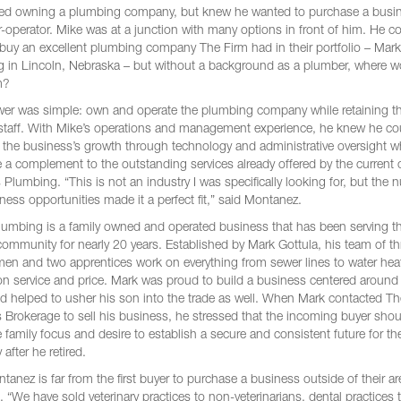
ed owning a plumbing company, but knew he wanted to purchase a busi
-operator. Mike was at a junction with many options in front of him. He c
y buy an excellent plumbing company The Firm had in their portfolio – Mark
 in Lincoln, Nebraska – but without a background as a plumber, where w
m?
er was simple: own and operate the plumbing company while retaining t
 staff. With Mike’s operations and management experience, he knew he co
 the business’s growth through technology and administrative oversight w
 a complement to the outstanding services already offered by the current 
 Plumbing. “This is not an industry I was specifically looking for, but the
ness opportunities made it a perfect fit,” said Montanez.
lumbing is a family owned and operated business that has been serving t
community for nearly 20 years. Established by Mark Gottula, his team of th
en and two apprentices work on everything from sewer lines to water hea
on service and price. Mark was proud to build a business centered around
nd helped to usher his son into the trade as well. When Mark contacted T
 Brokerage to sell his business, he stressed that the incoming buyer sho
 family focus and desire to establish a secure and consistent future for th
after he retired.
anez is far from the first buyer to purchase a business outside of their ar
. “We have sold veterinary practices to non-veterinarians, dental practices 