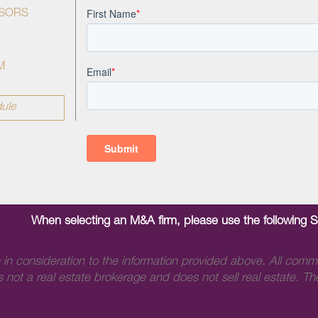
ISORS
M
ule
When selecting an M&A firm, please use the following 
 in consideration to the information provided above. All comm
 not a real estate brokerage and does not sell real estate. The