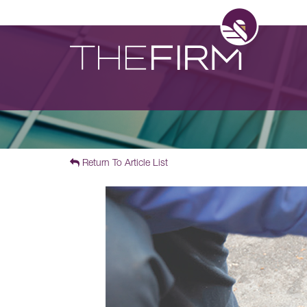
Return To Article List