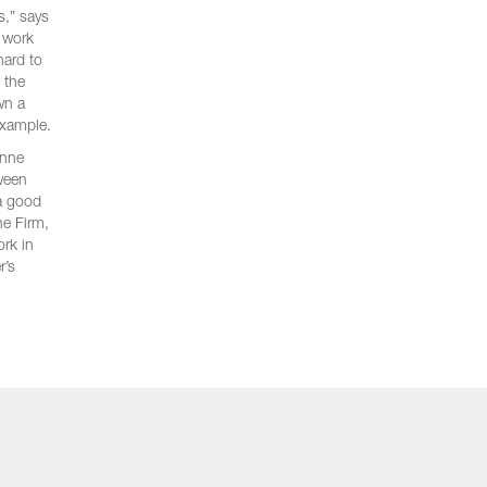
s,” says
e work
hard to
 the
wn a
example.
anne
tween
 a good
he Firm,
ork in
r’s