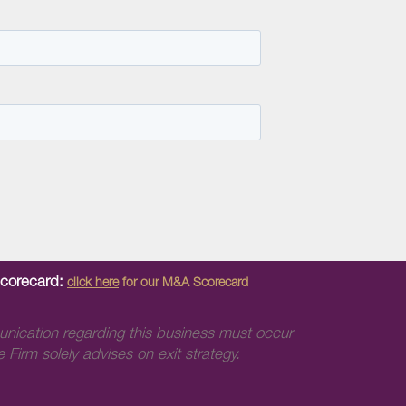
Scorecard:
click here
for our M&A Scorecard
unication regarding this business must occur
 Firm solely advises on exit strategy.