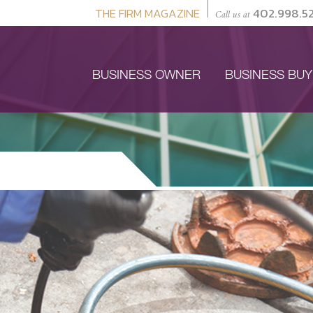
THE FIRM MAGAZINE
402.998.5
Call us at
BUSINESS OWNER
BUSINESS BU