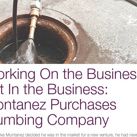
rking On the Busines
t In the Business:
ntanez Purchases
umbing Company
e Montanez decided he was in the market for a new venture, he had nev