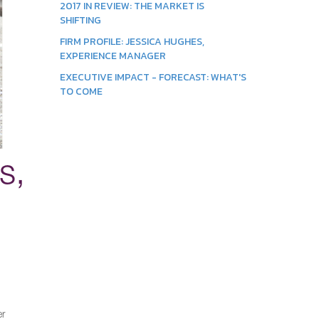
2017 IN REVIEW: THE MARKET IS
SHIFTING
FIRM PROFILE: JESSICA HUGHES,
EXPERIENCE MANAGER
EXECUTIVE IMPACT - FORECAST: WHAT'S
TO COME
s,
er