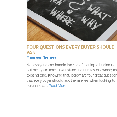
FOUR QUESTIONS EVERY BUYER SHOULD
ASK
Maureen Tierney
Not everyone can handle the risk of starting a business,
but plenty are able to withstand the hurdles of owning an
existing one. Knowing that, below are four great questio
that every buyer should ask themselves when looking to
purchase a…
Read More