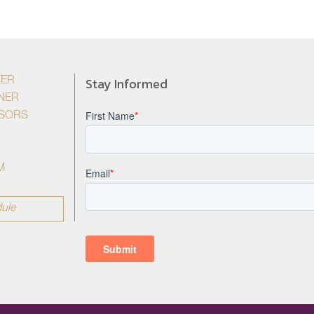
Stay Informed
YER
NER
ISORS
M
ule