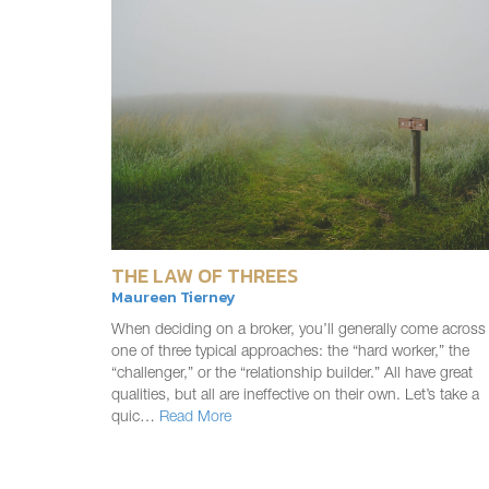
THE LAW OF THREES
Maureen Tierney
When deciding on a broker, you’ll generally come across
one of three typical approaches: the “hard worker,” the
“challenger,” or the “relationship builder.” All have great
qualities, but all are ineffective on their own. Let’s take a
quic…
Read More