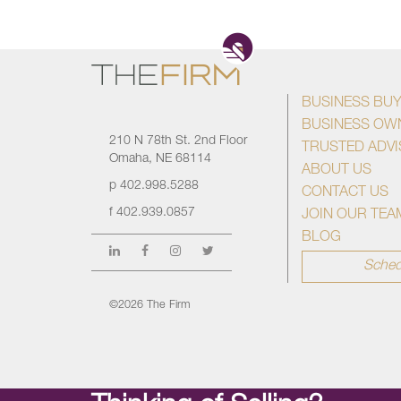
BUSINESS BU
BUSINESS OW
210 N 78th St. 2nd Floor
TRUSTED ADV
Omaha, NE 68114
ABOUT US
p
402.998.5288
CONTACT US
f
402.939.0857
JOIN OUR TEA
BLOG
Sched
©2026 The Firm