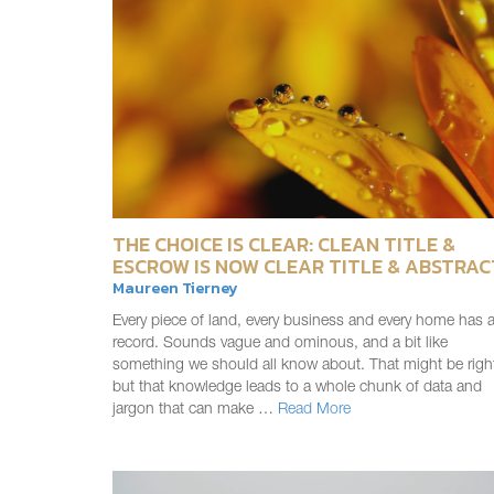
THE CHOICE IS CLEAR: CLEAN TITLE &
ESCROW IS NOW CLEAR TITLE & ABSTRAC
Maureen Tierney
Every piece of land, every business and every home has 
record. Sounds vague and ominous, and a bit like
something we should all know about. That might be righ
but that knowledge leads to a whole chunk of data and
jargon that can make …
Read More