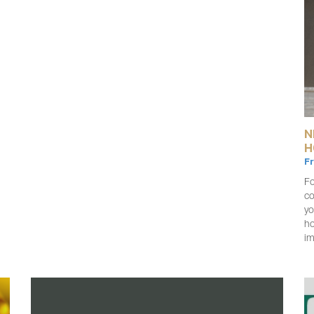
N
H
F
Fo
co
yo
ho
i