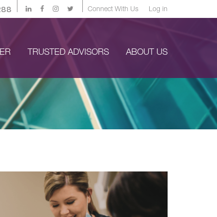
288
Connect With Us
Log in
YER
TRUSTED ADVISORS
ABOUT US