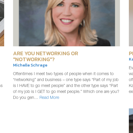
ARE YOU NETWORKING OR
P
"NOTWORKING"?
K
Michelle Schrage
Ev
Oftentimes I meet two types of people when it comes to
wa
“networking” and business – one type says “Part of my job
of
ns
is I HAVE to go meet people” and the other type says “Part
Ka
of my job is I GET to go meet people.” Which one are you?
e
Do you gen…
Read More