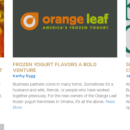
FROZEN YOGURT FLAVORS A BOLD
S
T
VENTURE
C
Kathy Rygg
Je
a
Business partners come in many forms. Sometimes it’s a
At
husband and wife, friends, or people who have worked
Bu
t,
together previously. For the new owners of the Orange Leaf
th
frozen yogurt franchises in Omaha, it’s all the above.
Read
Ab
More
o