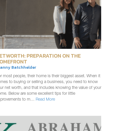
ETWORTH: PREPARATION ON THE
OMEFRONT
ranny Batchhelder
r most people, their home is their biggest asset. When it
mes to buying or selling a business, you need to know
ur net worth, and that includes knowing the value of your
me. Below are some excellent tips for little
mprovements to m…
Read More