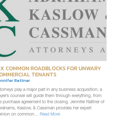
IX COMMON ROADBLOCKS FOR UNWARY
OMMERCIAL TENANTS
nnifer Rattner
torneys play a major part in any business acquisition; a
yer’s counsel will guide them through everything, from
e purchase agreement to the closing. Jennifer Rattner of
rahams, Kaslow, & Cassman provides her expert
pinion on common…
Read More