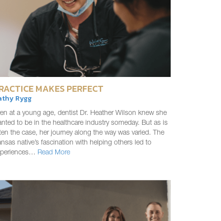
RACTICE MAKES PERFECT
athy Rygg
en at a young age, dentist Dr. Heather Wilson knew she
nted to be in the healthcare industry someday. But as is
ten the case, her journey along the way was varied. The
nsas native’s fascination with helping others led to
xperiences…
Read More