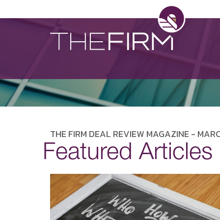
THE FIRM DEAL REVIEW MAGAZINE - MARC
Featured Articles