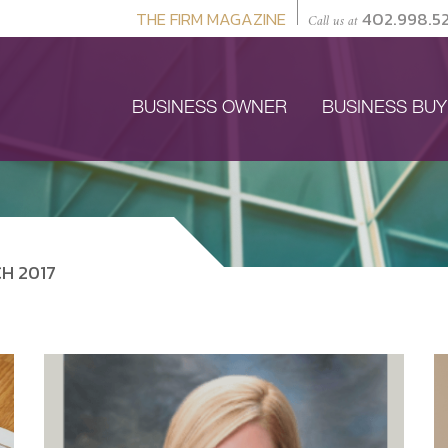
THE FIRM MAGAZINE
402.998.5
Call us at
BUSINESS OWNER
BUSINESS BU
H 2017