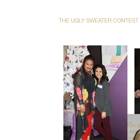
THE UGLY SWEATER CONTEST 