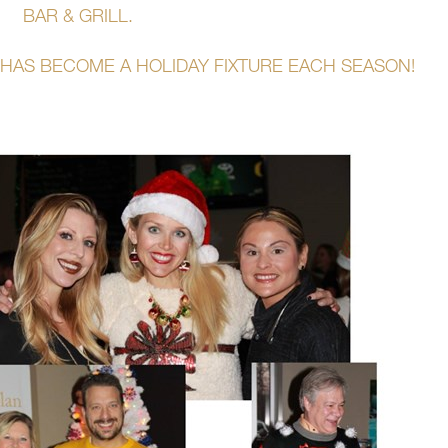
BAR & GRILL.
HAS BECOME A HOLIDAY FIXTURE EACH SEASON!