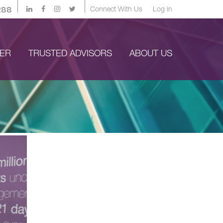
288
Connect With Us
Log in
YER
TRUSTED ADVISORS
ABOUT US