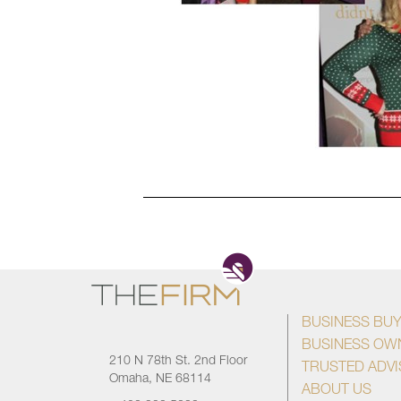
BUSINESS BU
BUSINESS OW
210 N 78th St. 2nd Floor
TRUSTED ADV
Omaha, NE 68114
ABOUT US