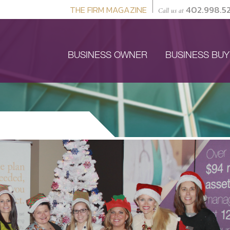
THE FIRM MAGAZINE
402.998.5
Call us at
BUSINESS OWNER
BUSINESS BU