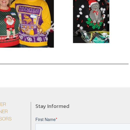
Stay Informed
YER
NER
ISORS