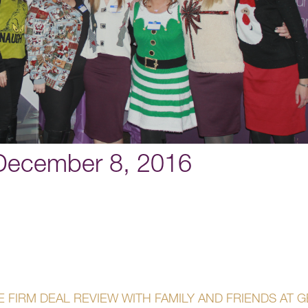
 December 8, 2016
 FIRM DEAL REVIEW WITH FAMILY AND FRIENDS AT 