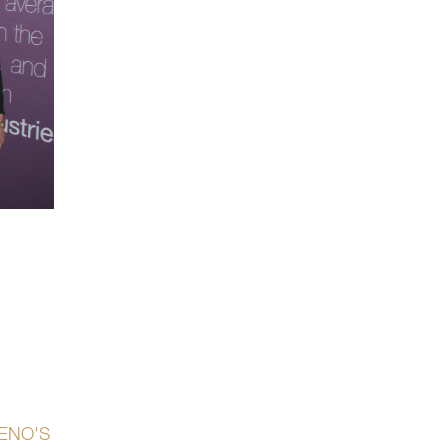
GENO'S