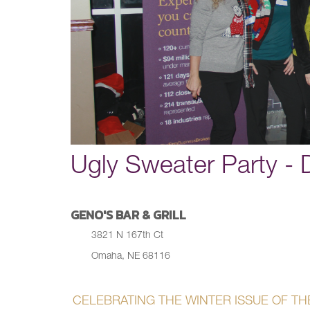
Ugly Sweater Party -
GENO'S BAR & GRILL
3821 N 167th Ct
Omaha, NE 68116
CELEBRATING THE WINTER ISSUE OF THE