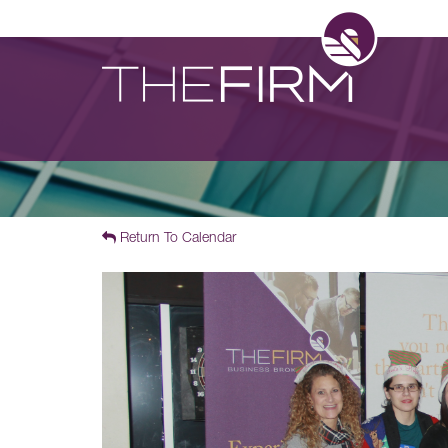
Return To Calendar