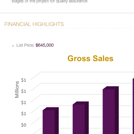
stages of the project for quality assurance
FINANCIAL HIGHLIGHTS
List Price:
$645,000