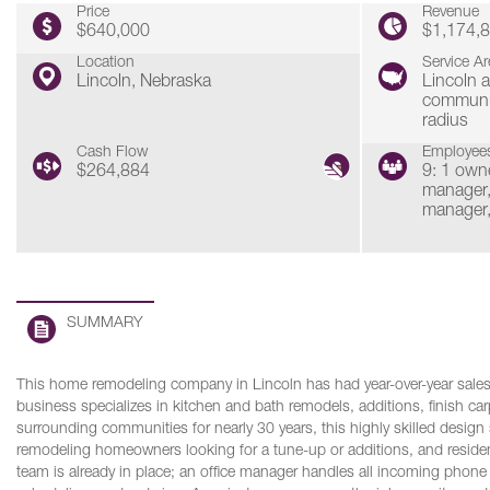
Price
Revenue
$640,000
$1,174,
Location
Service Ar
Lincoln, Nebraska
Lincoln 
communit
radius
Cash Flow
Employee
$264,884
9: 1 owne
manager,
manager,
SUMMARY
This home remodeling company in Lincoln has had year-over-year sales
business specializes in kitchen and bath remodels, additions, finish ca
surrounding communities for nearly 30 years, this highly skilled design
remodeling homeowners looking for a tune-up or additions, and residenti
team is already in place; an office manager handles all incoming phone c