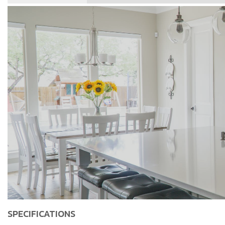
SPECIFICATIONS