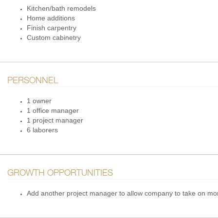
Kitchen/bath remodels
Home additions
Finish carpentry
Custom cabinetry
PERSONNEL
1 owner
1 office manager
1 project manager
6 laborers
GROWTH OPPORTUNITIES
Add another project manager to allow company to take on mo