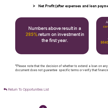
Return To Opportunities List