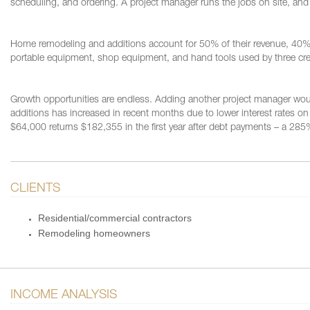
scheduling, and ordering. A project manager runs the jobs on site, and 
Home remodeling and additions account for 50% of their revenue, 40% 
portable equipment, shop equipment, and hand tools used by three cre
Growth opportunities are endless. Adding another project manager wo
additions has increased in recent months due to lower interest rates
$64,000 returns $182,355 in the first year after debt payments – a 285
CLIENTS
Residential/commercial contractors
Remodeling homeowners
INCOME ANALYSIS