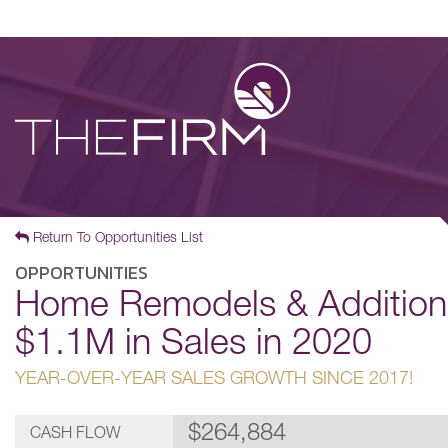
Return To Opportunities List
OPPORTUNITIES
Home Remodels & Additions
$1.1M in Sales in 2020
YEAR-OVER-YEAR SALES GROWTH SINCE 2017!
$264,884
CASH FLOW