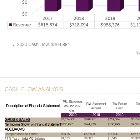
2020 Cash Flow: $264,884
*a
CASH FLOW ANALYSIS
P&L Statement
P&L Statement
Tax Return
Ta
Description of Financial Statement
Jan-Dec 2020
Accrual
Cash
Cash
2020
2019
2018
GROSS SALES
$1,174,836
$988,376
$718,094
$615,
Net Income Shown on Financial Statement
$130,877
$-44,776
$100,880
$2,975
ADDBACKS
Compensation to Owner
$28,750
$57,500
$14,000
$62,1
11% Tax on total W2 Salaries
$3,163
$6,325
$1,540
$6,839