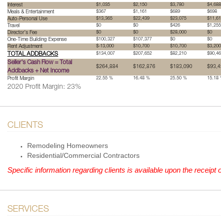
Interest
$1,035
$2,150
$3,780
$4,688
Meals & Entertainment
$367
$1,161
$689
$698
Auto-Personal Use
$13,365
$22,439
$23,075
$11,6
Travel
$0
$0
$426
$1,255
Director's Fee
$0
$0
$28,000
$0
One-Time Building Expense
$100,327
$107,377
$0
$0
Rent Adjustment
$-13,000
$10,700
$10,700
$3,200
TOTAL ADDBACKS
$134,007
$207,652
$82,210
$90,4
Seller's Cash Flow = Total
$264,884
$162,876
$183,090
$93,4
Addbacks + Net Income
Profit Margin
22.55 %
16.48 %
25.50 %
15.18
2020 Profit Margin: 23%
CLIENTS
Remodeling Homeowners
Residential/Commercial Contractors
Specific information regarding clients is available upon the recei
SERVICES