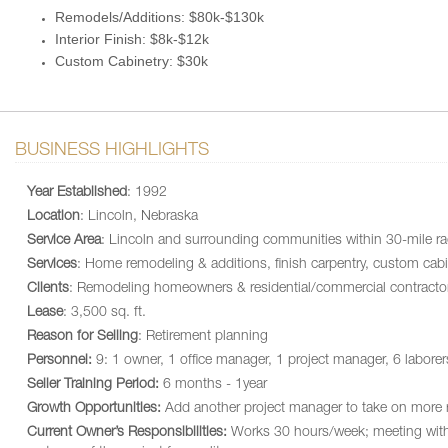
Remodels/Additions: $80k-$130k
Interior Finish: $8k-$12k
Custom Cabinetry: $30k
BUSINESS HIGHLIGHTS
Year Established
: 1992
Location
: Lincoln, Nebraska
Service Area
: Lincoln and surrounding communities within 30-mile ra
Services
: Home remodeling & additions, finish carpentry, custom cabi
Clients
: Remodeling homeowners & residential/commercial contracto
Lease
: 3,500 sq. ft.
Reason for Selling
: Retirement planning
Personnel:
9: 1 owner, 1 office manager, 1 project manager, 6 laborer
Seller Training Period:
6 months - 1year
Growth Opportunities:
Add another project manager to take on more 
Current Owner’s Responsibilities:
Works 30 hours/week; meeting with sta