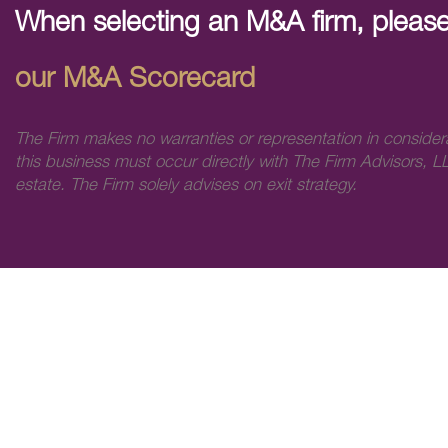
When selecting an M&A firm, please
our M&A Scorecard
The Firm makes no warranties or representation in consider
this business must occur directly with The Firm Advisors, LL
estate. The Firm solely advises on exit strategy.