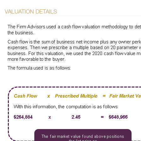
VALUATION DETAILS