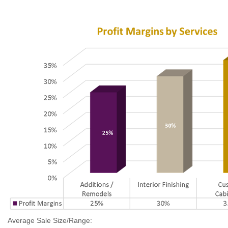
Average Sale Size/Range: