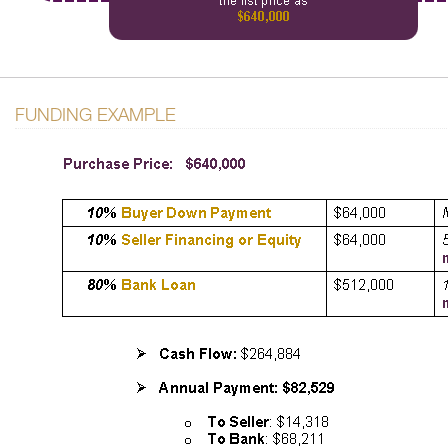
FUNDING EXAMPLE