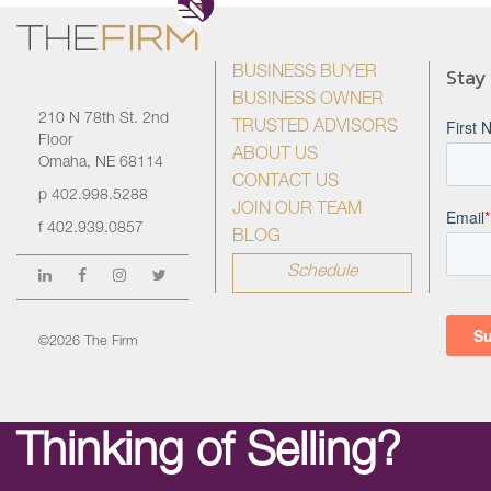
Stay
BUSINESS BUYER
BUSINESS OWNER
210 N 78th St. 2nd
TRUSTED ADVISORS
Floor
ABOUT US
Omaha, NE 68114
CONTACT US
p
402.998.5288
JOIN OUR TEAM
f
402.939.0857
BLOG
Schedule
©2026 The Firm
Thinking of Selling?