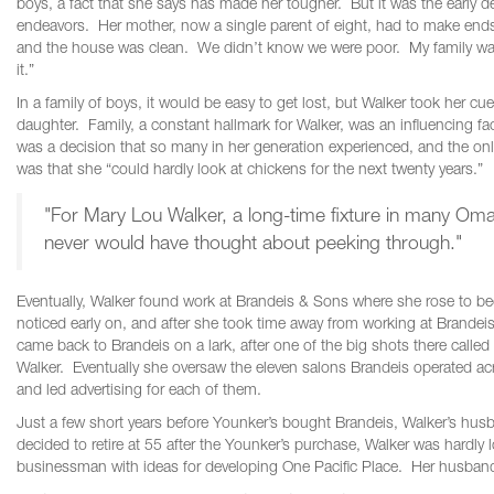
boys, a fact that she says has made her tougher. But it was the early d
endeavors. Her mother, now a single parent of eight, had to make ends
and the house was clean. We didn’t know we were poor. My family was
it.”
In a family of boys, it would be easy to get lost, but Walker took her 
daughter. Family, a constant hallmark for Walker, was an influencing fact
was a decision that so many in her generation experienced, and the on
was that she “could hardly look at chickens for the next twenty years.”
"For Mary Lou Walker, a long-time fixture in many Oma
never would have thought about peeking through."
Eventually, Walker found work at Brandeis & Sons where she rose to b
noticed early on, and after she took time away from working at Brande
came back to Brandeis on a lark, after one of the big shots there called
Walker. Eventually she oversaw the eleven salons Brandeis operated 
and led advertising for each of them.
Just a few short years before Younker’s bought Brandeis, Walker’s husb
decided to retire at 55 after the Younker’s purchase, Walker was hard
businessman with ideas for developing One Pacific Place. Her husband 