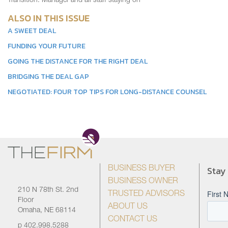
Transition: Manager and all staff staying on
ALSO IN THIS ISSUE
A SWEET DEAL
FUNDING YOUR FUTURE
GOING THE DISTANCE FOR THE RIGHT DEAL
BRIDGING THE DEAL GAP
NEGOTIATED: FOUR TOP TIPS FOR LONG-DISTANCE COUNSEL
Stay
BUSINESS BUYER
BUSINESS OWNER
210 N 78th St. 2nd
TRUSTED ADVISORS
Floor
ABOUT US
Omaha, NE 68114
CONTACT US
p
402.998.5288