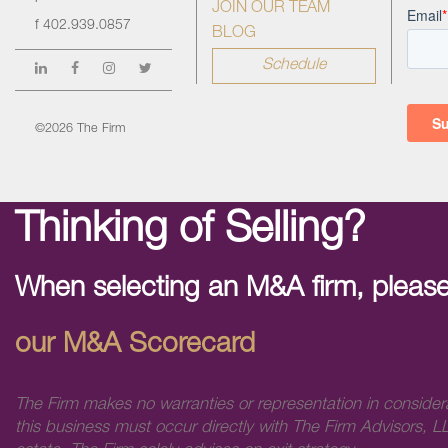
JOIN OUR TEAM
f
402.939.0857
BLOG
Schedule
©2026 The Firm
Thinking of Selling?
When selecting an M&A firm, please
our M&A Scorecard
The Firm makes no warranties or representation in consider
this business must occur directly with The Firm Advisors, LL