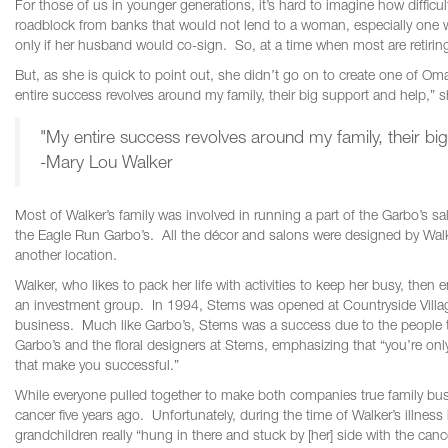
For those of us in younger generations, it’s hard to imagine how difficu
roadblock from banks that would not lend to a woman, especially one 
only if her husband would co-sign. So, at a time when most are retiring
But, as she is quick to point out, she didn’t go on to create one of O
entire success revolves around my family, their big support and help,” 
"My entire success revolves around my family, their bi
-Mary Lou Walker
Most of Walker’s family was involved in running a part of the Garbo’s
the Eagle Run Garbo’s. All the décor and salons were designed by Wal
another location.
Walker, who likes to pack her life with activities to keep her busy, then
an investment group. In 1994, Stems was opened at Countryside Village,
business. Much like Garbo’s, Stems was a success due to the people th
Garbo’s and the floral designers at Stems, emphasizing that “you’re only
that make you successful.”
While everyone pulled together to make both companies true family bus
cancer five years ago. Unfortunately, during the time of Walker’s illnes
grandchildren really “hung in there and stuck by [her] side with the can