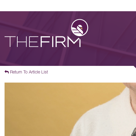
Return To Article List