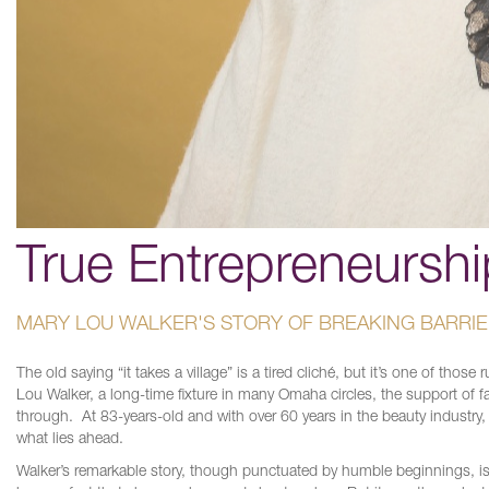
True Entrepreneurshi
MARY LOU WALKER'S STORY OF BREAKING BARRI
The old saying “it takes a village” is a tired cliché, but it’s one of tho
Lou Walker, a long-time fixture in many Omaha circles, the support of
through. At 83-years-old and with over 60 years in the beauty industry,
what lies ahead.
Walker’s remarkable story, though punctuated by humble beginnings, is al