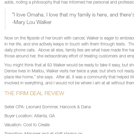
adds, noting a philosophy that has informed her personal and profession
"I love Omaha. I love that my family is here, and there'
-Mary Lou Walker
Now on the flipside of her brush with cancer, Walker is eager to embrace
in her life, and she actively keeps in touch with them through texts. 
daily phone calls. Above all else, family ties are what have made the 
those around her, the extraordinary effort of treating customers and em
You might think that at 83 Walker would be ready to take it easy, but sh
Denise lives in Malibu, Walker visits her twice a year, but she’s not rea
place like home,” she says. After all, it was a community that helped
involved in everything, and I would not be where I am at all without the
THE FIRM DEAL REVIEW
Seller CPA: Leonard Sommer, Hancock & Dana
Buyer Location: Atlanta, GA
Valuation: Cost to Create