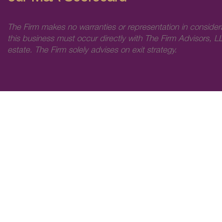
The Firm makes no warranties or representation in consider
this business must occur directly with The Firm Advisors, LL
estate. The Firm solely advises on exit strategy.