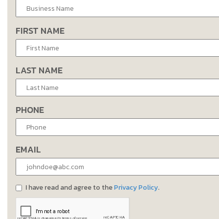
FIRST NAME
LAST NAME
PHONE
EMAIL
I have read and agree to the
Privacy Policy
.