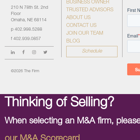
BUSINESS OWNER
210 N 78th St. 2nd
TRUSTED ADVISORS
Floor
ABOUT US
Omaha, NE 68114
CONTACT US
p
402.998.5288
JOIN OUR TEAM
f
402.939.0857
BLOG
Schedule
©2026 The Firm
Thinking of Selling?
When selecting an M&A firm, please
our M&A Scorecard