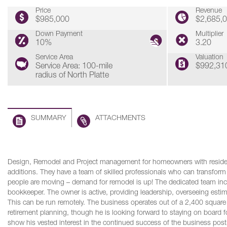
Price
Revenue
$985,000
$2,685,
Down Payment
Multiplier
10%
3.20
Service Area
Valuation
Service Area: 100-mile
$992,31
radius of North Platte
SUMMARY
ATTACHMENTS
Design, Remodel and Project management for homeowners with resident
additions. They have a team of skilled professionals who can transform a
people are moving – demand for remodel is up! The dedicated team inc
bookkeeper. The owner is active, providing leadership, overseeing est
This can be run remotely. The business operates out of a 2,400 square
retirement planning, though he is looking forward to staying on board fo
show his vested interest in the continued success of the business post