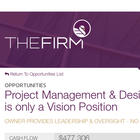
Return To Opportunities List
OPPORTUNITIES
Project Management & Desi
is only a Vision Position
OWNER PROVIDES LEADERSHIP & OVERSIGHT - NO
$477,306
CASH FLOW