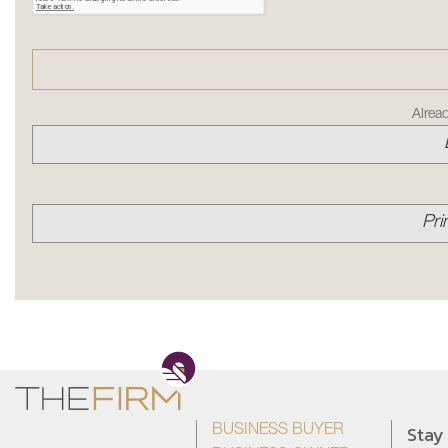
Alrea
Pri
Stay
BUSINESS BUYER