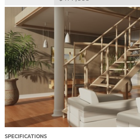
SPECIFICATIONS