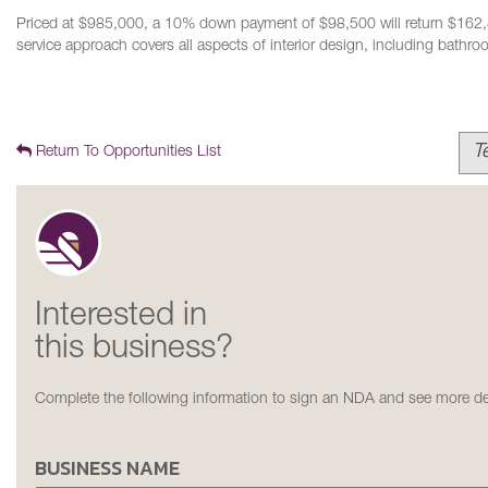
Priced at $985,000, a 10% down payment of $98,500 will return $162,829
service approach covers all aspects of interior design, including bathr
T
Return To Opportunities List
Interested in
this business?
Complete the following information to sign an NDA and see more det
BUSINESS NAME