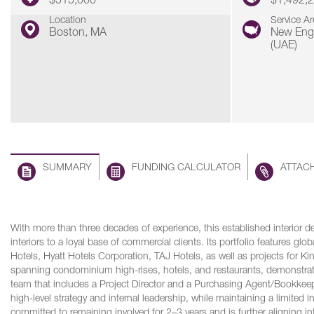
$515,000
$1,492,
Location
Service Ar
Boston, MA
New Eng
(UAE)
SUMMARY
FUNDING CALCULATOR
ATTAC
With more than three decades of experience, this established interior de
interiors to a loyal base of commercial clients. Its portfolio features gl
Hotels, Hyatt Hotels Corporation, TAJ Hotels, as well as projects for 
spanning condominium high-rises, hotels, and restaurants, demonstrati
team that includes a Project Director and a Purchasing Agent/Bookkeepe
high-level strategy and internal leadership, while maintaining a limited 
committed to remaining involved for 2–3 years and is further aligning in