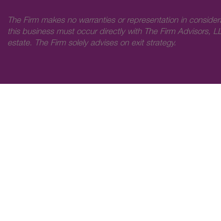
The Firm makes no warranties or representation in consider
this business must occur directly with The Firm Advisors, LL
estate. The Firm solely advises on exit strategy.