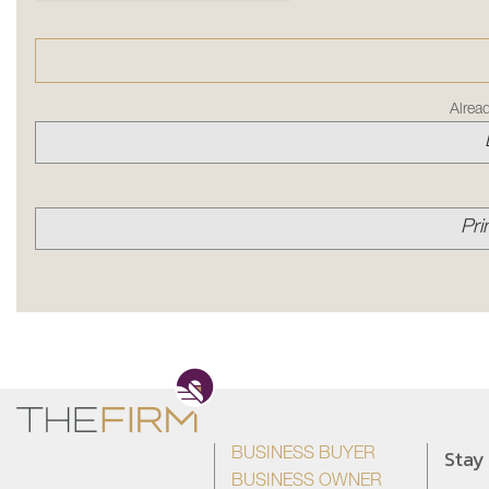
Alrea
Pri
Stay
BUSINESS BUYER
BUSINESS OWNER