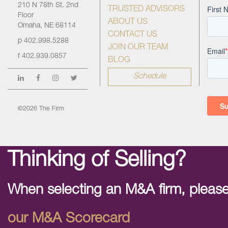
210 N 78th St. 2nd
TRUSTED ADVISORS
Floor
ABOUT US
Omaha, NE 68114
CONTACT US
p
402.998.5288
JOIN OUR TEAM
f
402.939.0857
BLOG
Schedule
©2026 The Firm
Thinking of Selling?
When selecting an M&A firm, please
our M&A Scorecard