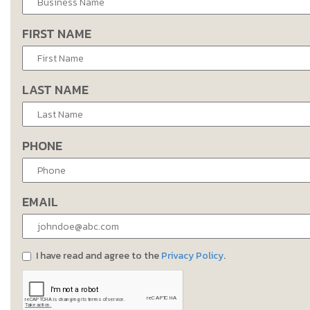
FIRST NAME
LAST NAME
PHONE
EMAIL
I have read and agree to the
Privacy Policy
.