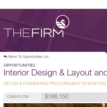
Return To Opportunities List
OPPORTUNITIES
Interior Design & Layout a
DÉCOR & FURNISHING PROCUREMENT IN BOSTON!
$166,150
CASH FLOW