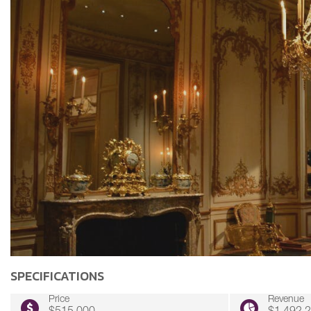
SPECIFICATIONS
Price
Revenue