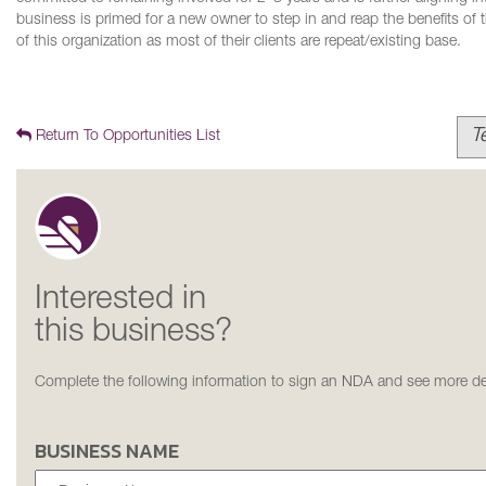
business is primed for a new owner to step in and reap the benefits of 
of this organization as most of their clients are repeat/existing base.
T
Return To Opportunities List
Interested in
this business?
Complete the following information to sign an NDA and see more det
BUSINESS NAME