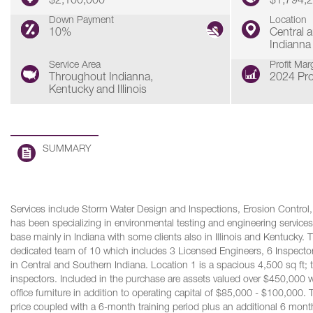
$2,100,000
$1,794,
Down Payment
Location
10%
Central 
Indianna
Service Area
Profit Mar
Throughout Indianna,
2024 Pro
Kentucky and Illinois
SUMMARY
Services include Storm Water Design and Inspections, Erosion Control, E
has been specializing in environmental testing and engineering services 
base mainly in Indiana with some clients also in Illinois and Kentucky.
dedicated team of 10 which includes 3 Licensed Engineers, 6 Inspectors,
in Central and Southern Indiana. Location 1 is a spacious 4,500 sq ft; t
inspectors. Included in the purchase are assets valued over $450,000 
office furniture in addition to operating capital of $85,000 - $100,000.
price coupled with a 6-month training period plus an additional 6 mont