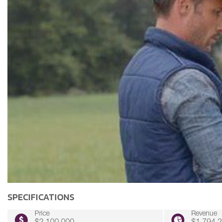
SPECIFICATIONS
Price
Revenue