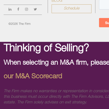
BLOG
Schedule
©2026 The Firm
Thinking of Selling?
When selecting an M&A firm, please
our M&A Scorecard
The Firm makes no warranties or representation in consider
this business must occur directly with The Firm Advisors, LL
estate. The Firm solely advises on exit strategy.