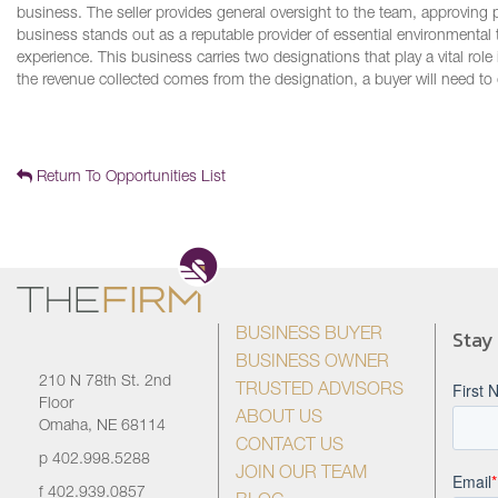
business. The seller provides general oversight to the team, approving p
business stands out as a reputable provider of essential environmental 
experience. This business carries two designations that play a vital 
the revenue collected comes from the designation, a buyer will need to 
Return To Opportunities List
Stay
BUSINESS BUYER
BUSINESS OWNER
210 N 78th St. 2nd
TRUSTED ADVISORS
Floor
ABOUT US
Omaha, NE 68114
CONTACT US
p
402.998.5288
JOIN OUR TEAM
f
402.939.0857