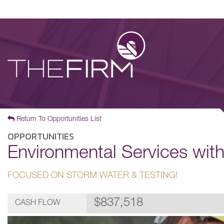
Return To Opportunities List
OPPORTUNITIES
Environmental Services wit
FOCUSED ON STORM WATER & TESTING!
$837,518
CASH FLOW